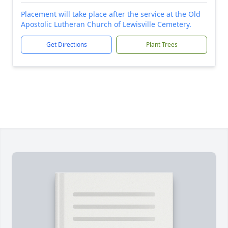
Placement will take place after the service at the Old
Apostolic Lutheran Church of Lewisville Cemetery.
Get Directions
Plant Trees