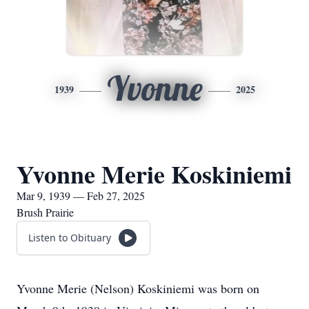
Yvonne
1939
2025
Yvonne Merie Koskiniemi
Mar 9, 1939 — Feb 27, 2025
Brush Prairie
Listen to Obituary
Yvonne Merie (Nelson) Koskiniemi was born on