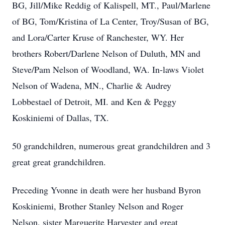
BG, Jill/Mike Reddig of Kalispell, MT., Paul/Marlene
of BG, Tom/Kristina of La Center, Troy/Susan of BG,
and Lora/Carter Kruse of Ranchester, WY. Her
brothers Robert/Darlene Nelson of Duluth, MN and
Steve/Pam Nelson of Woodland, WA. In-laws Violet
Nelson of Wadena, MN., Charlie & Audrey
Lobbestael of Detroit, MI. and Ken & Peggy
Koskiniemi of Dallas, TX.
50 grandchildren, numerous great grandchildren and 3
great great grandchildren.
Preceding Yvonne in death were her husband Byron
Koskiniemi, Brother Stanley Nelson and Roger
Nelson, sister Marguerite Harvester and great