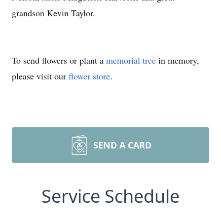
grandson Kevin Taylor.
To send flowers or plant a
memorial tree
in memory,
please visit our
flower store
.
SEND A CARD
Service Schedule