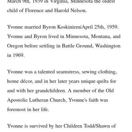
March 9th, 1939 in Virginia, Minnesota the oldest
child of Florence and Harold Nelson.
Yvonne married Byron KoskiniemiApril 25th, 1959.
Yvonne and Byron lived in Minnesota, Montana, and
Oregon before settling in Battle Ground, Washington
in 1969.
Yvonne was a talented seamstress, sewing clothing,
home décor, and in her later years unique quilts for
and with her grandchildren. A member of the Old
Apostolic Lutheran Church, Yvonne's faith was
foremost in her life.
Yvonne is survived by her Children Todd/Shawn of