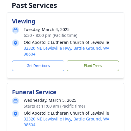
Past Services
Viewing
Tuesday, March 4, 2025
6:30 - 8:00 pm (Pacific time)
Old Apostolic Lutheran Church of Lewisville
32320 NE Lewisville Hwy, Battle Ground, WA
98604
Get Directions
Plant Trees
Funeral Service
Wednesday, March 5, 2025
Starts at 11:00 am (Pacific time)
Old Apostolic Lutheran Church of Lewisville
32320 NE Lewisville Hwy, Battle Ground, WA
98604