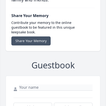
Share Your Memory
Contribute your memory to the online
guestbook to be featured in this unique
keepsake book.
Share Your Memory
Guestbook