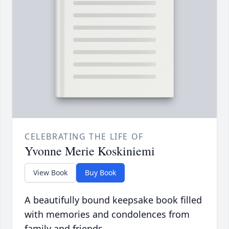
CELEBRATING THE LIFE OF
Yvonne Merie Koskiniemi
View Book
Buy Book
A beautifully bound keepsake book filled
with memories and condolences from
family and friends.