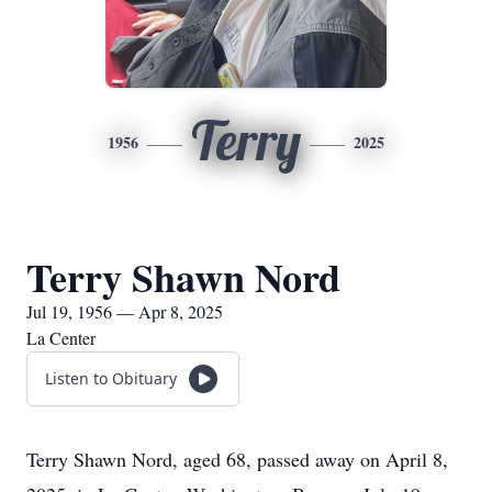
Terry
1956
2025
Terry Shawn Nord
Jul 19, 1956 — Apr 8, 2025
La Center
Listen to Obituary
Terry Shawn Nord, aged 68, passed away on April 8,