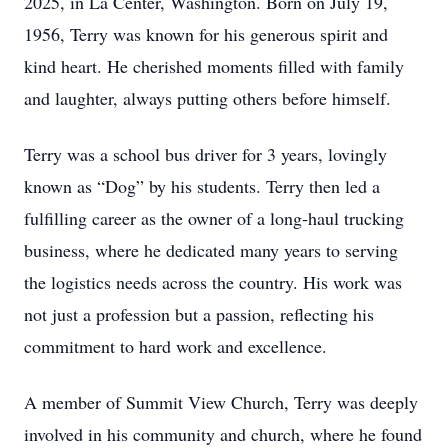
2025, in La Center, Washington. Born on July 19,
1956, Terry was known for his generous spirit and
kind heart. He cherished moments filled with family
and laughter, always putting others before himself.
Terry was a school bus driver for 3 years, lovingly
known as “Dog” by his students. Terry then led a
fulfilling career as the owner of a long-haul trucking
business, where he dedicated many years to serving
the logistics needs across the country. His work was
not just a profession but a passion, reflecting his
commitment to hard work and excellence.
A member of Summit View Church, Terry was deeply
involved in his community and church, where he found