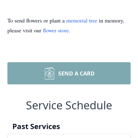
To send flowers or plant a
memorial tree
in memory,
please visit our
flower store
.
SEND A CARD
Service Schedule
Past Services