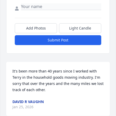
Add Photos
Light Candle
Submit Post
It's been more than 40 years since I worked with 
Terry in the household goods moving industry. I'm 
sorry that over the years and the many miles we lost 
track of each other.
DAVID R VAUGHN
Jan 25, 2026