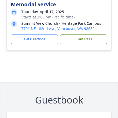
Memorial Service
Thursday, April 17, 2025
Starts at 2:00 pm (Pacific time)
Summit View Church - Heritage Park Campus
7701 NE 182nd Ave, Vancouver, WA 98682
Get Directions
Plant Trees
Guestbook