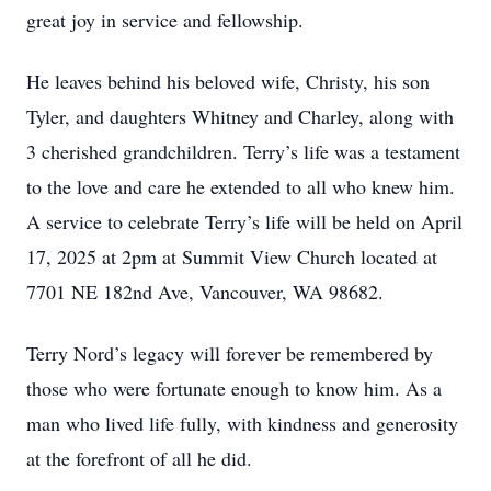
great joy in service and fellowship.
He leaves behind his beloved wife, Christy, his son
Tyler, and daughters Whitney and Charley, along with
3 cherished grandchildren. Terry’s life was a testament
to the love and care he extended to all who knew him.
A service to celebrate Terry’s life will be held on April
17, 2025 at 2pm at Summit View Church located at
7701 NE 182nd Ave, Vancouver, WA 98682.
Terry Nord’s legacy will forever be remembered by
those who were fortunate enough to know him. As a
man who lived life fully, with kindness and generosity
at the forefront of all he did.