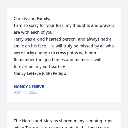
Christy and Family,

I am so sorry for your loss, my thoughts and prayers 
are with each of you!

Terry was a kind hearted person, and always had a 
smile on his face.  He will truly be missed by all who 
were lucky enough to cross paths with him.  
Remember the good times and memories will 
forever be in your hearts ♥️ 

Nancy LeNeve (CSR) Pedigo
NANCY LENEVE
Apr 17, 2025
The Nords and Morans shared many camping trips 
when Terry was growing up. He had a keen sense 