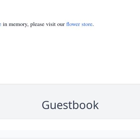
e
in memory, please visit our
flower store
.
Guestbook