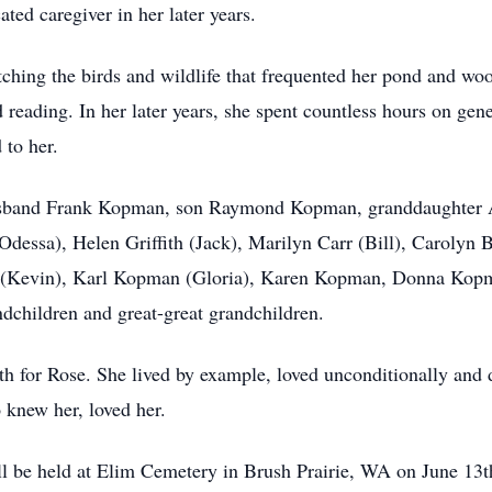
ted caregiver in her later years.
ching the birds and wildlife that frequented her pond and woo
 reading. In her later years, she spent countless hours on gen
 to her.
usband Frank Kopman, son Raymond Kopman, granddaughter A
dessa), Helen Griffith (Jack), Marilyn Carr (Bill), Carolyn 
ler (Kevin), Karl Kopman (Gloria), Karen Kopman, Donna Ko
dchildren and great-great grandchildren.
gth for Rose. She lived by example, loved unconditionally and
 knew her, loved her.
ill be held at Elim Cemetery in Brush Prairie, WA on June 13t