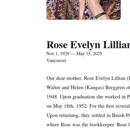
Rose Evelyn Lilli
Nov 1, 1929 — May 15, 2025
Vancouver
Our dear mother, Rose Evelyn Lillian 
Walter and Helen (Kangas) Berggren of
1948. Upon graduation she worked in 
on May 18th, 1952. For the first severa
Upon returning, they settled in Brush P
where Rose was the bookkeeper. Rose lo