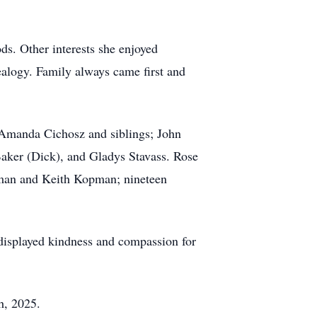
ds. Other interests she enjoyed
ealogy. Family always came first and
manda Cichosz and siblings; John
Baker (Dick), and Gladys Stavass. Rose
pman and Keith Kopman; nineteen
 displayed kindness and compassion for
h, 2025.