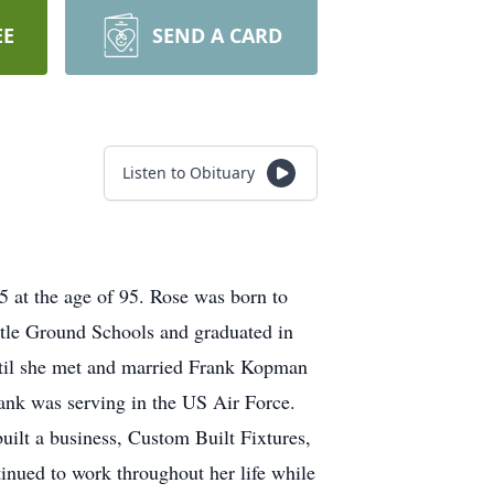
EE
SEND A CARD
Listen to Obituary
 at the age of 95. Rose was born to
tle Ground Schools and graduated in
til she met and married Frank Kopman
rank was serving in the US Air Force.
uilt a business, Custom Built Fixtures,
inued to work throughout her life while