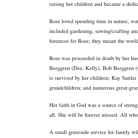
raising her children and became a dedica
Rose loved spending time in nature, wat
included gardening, sewing/crafting and
foremost for Rose; they meant the world
Rose was proceeded in death by her h
Berggren (Dee, Kelly), Bob Berggren (O
is survived by her children; Kay Satt
grandchildren; and numerous great-gran
Her faith in God was a source of stren
all. She will be forever missed. All who
A small graveside service for family w