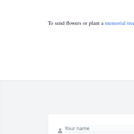
To send flowers or plant a
memorial tre