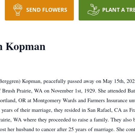
SEND FLOWERS
PLANT A TR
an Kopman
(Berggren) Kopman, peacefully passed away on May 15th, 2025
 Brush Prairie, WA on November 1st, 1929. She attended Bat
Portland, OR at Montgomery Wards and Farmers Insurance un
l years of their marriage, they resided in San Rafael, CA as F
rairie, WA where they proceeded to raise a family. They also b
st her husband to cancer after 25 years of marriage. She cont