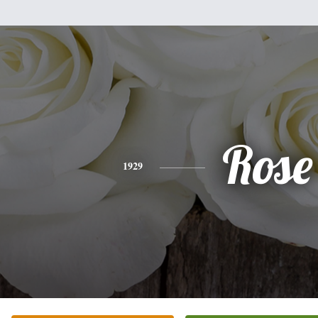
Rose
1929