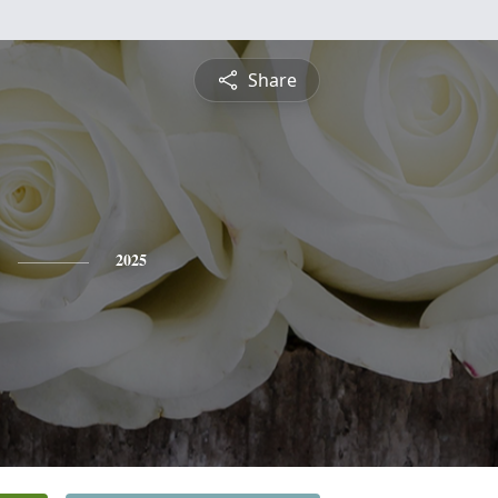
Share
2025