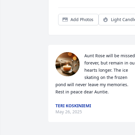
Add Photos
Light Candl
Aunt Rose will be missed 
forever, but remain in our
hearts longer. The ice 
skating on the frozen 
pond will never leave my memories. 
Rest in peace dear Auntie.
TERI KOSKINIEMI
May 26, 2025