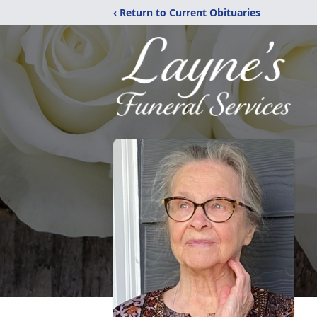
‹ Return to Current Obituaries