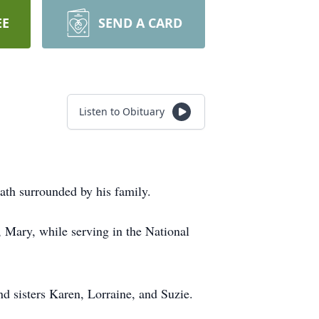
EE
SEND A CARD
Listen to Obituary
ath surrounded by his family.
 Mary, while serving in the National
nd sisters Karen, Lorraine, and Suzie.