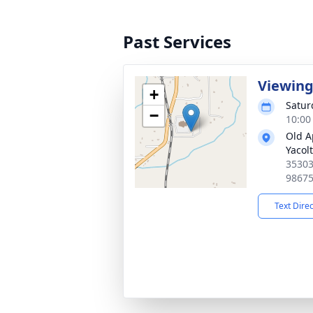
Past Services
Viewin
+
Satur
−
10:00 
Old A
Yacolt
35303
9867
Text Dire