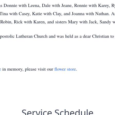
sons Donnie with Leena, Dale with Jeane, Ronnie with Karey, 
 Tina with Casey, Katie with Clay, and Joanna with Nathan. 
 Robin, Rick with Karen, and sisters Mary with Jack, Sandy 
ostolic Lutheran Church and was held as a dear Christian to 
e
in memory, please visit our
flower store
.
Service Schedule