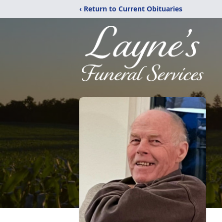
‹ Return to Current Obituaries