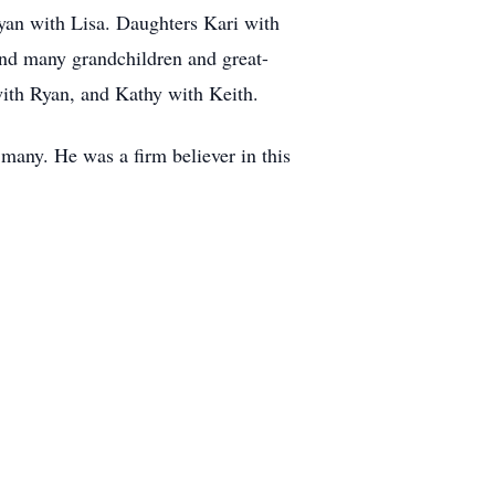
Ryan with Lisa. Daughters Kari with
And many grandchildren and great-
with Ryan, and Kathy with Keith.
many. He was a firm believer in this