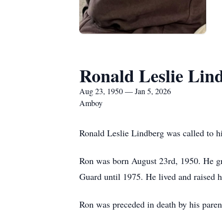
Ronald Leslie Lin
Aug 23, 1950 — Jan 5, 2026
Amboy
Ronald Leslie Lindberg was called to h
Ron was born August 23rd, 1950. He gra
Guard until 1975. He lived and raised h
Ron was preceded in death by his parent