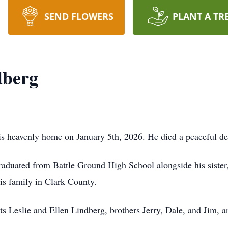
SEND FLOWERS
PLANT A TR
dberg
is heavenly home on January 5th, 2026. He died a peaceful de
duated from Battle Ground High School alongside his sister,
is family in Clark County.
s Leslie and Ellen Lindberg, brothers Jerry, Dale, and Jim, a