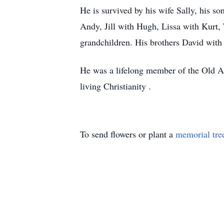
He is survived by his wife Sally, his 
Andy, Jill with Hugh, Lissa with Kurt,
grandchildren. His brothers David with
He was a lifelong member of the Old Ap
living Christianity .
To send flowers or plant a
memorial tre