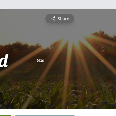
Share
d
2026