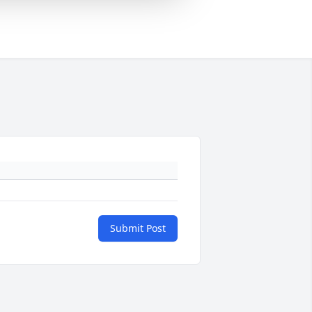
Submit Post