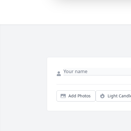
Add Photos
Light Candl