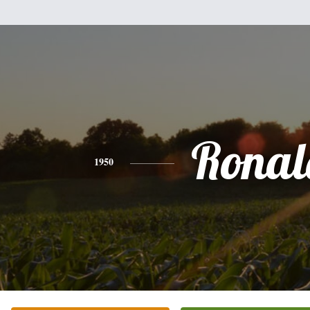
Ronal
1950