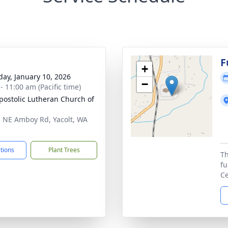
g
F
+
day, January 10, 2026
−
- 11:00 am (Pacific time)
postolic Lutheran Church of
 NE Amboy Rd, Yacolt, WA
5
ctions
Plant Trees
Th
fu
Ce