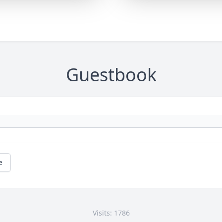
Guestbook
e
Visits: 1786