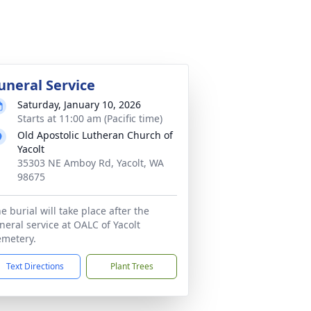
uneral Service
Saturday, January 10, 2026
Starts at 11:00 am (Pacific time)
Old Apostolic Lutheran Church of
Yacolt
35303 NE Amboy Rd, Yacolt, WA
98675
e burial will take place after the
neral service at OALC of Yacolt
metery.
Text Directions
Plant Trees