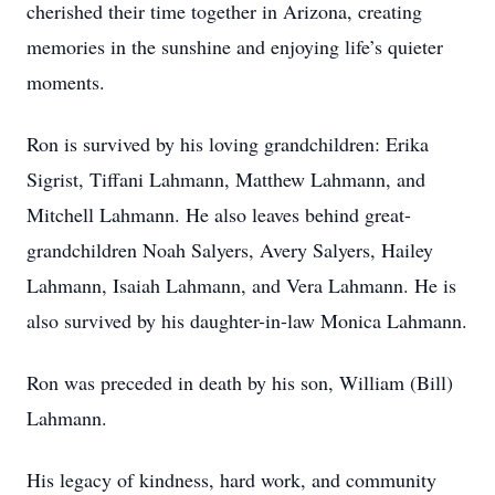
cherished their time together in Arizona, creating
memories in the sunshine and enjoying life’s quieter
moments.
Ron is survived by his loving grandchildren: Erika
Sigrist, Tiffani Lahmann, Matthew Lahmann, and
Mitchell Lahmann. He also leaves behind great-
grandchildren Noah Salyers, Avery Salyers, Hailey
Lahmann, Isaiah Lahmann, and Vera Lahmann. He is
also survived by his daughter-in-law Monica Lahmann.
Ron was preceded in death by his son, William (Bill)
Lahmann.
His legacy of kindness, hard work, and community