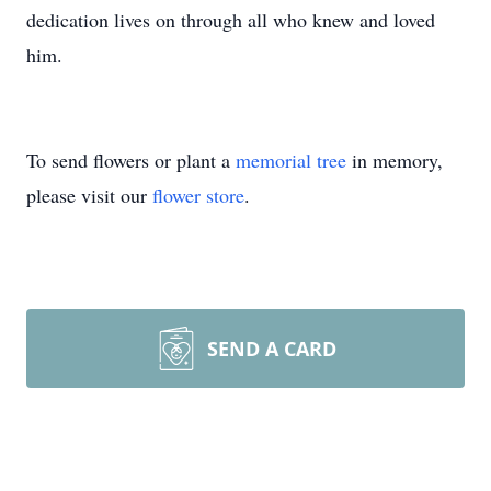
dedication lives on through all who knew and loved
him.
To send flowers or plant a
memorial tree
in memory,
please visit our
flower store
.
SEND A CARD