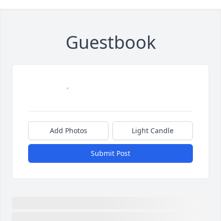
Guestbook
Add Photos
Light Candle
Submit Post