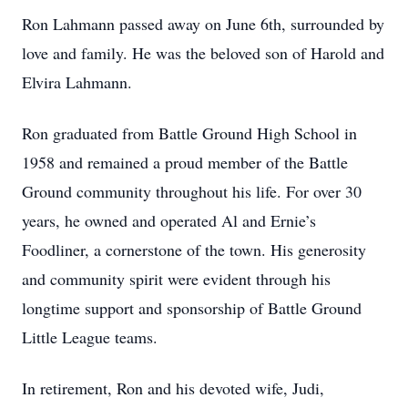
Ron Lahmann passed away on June 6th, surrounded by
love and family. He was the beloved son of Harold and
Elvira Lahmann.
Ron graduated from Battle Ground High School in
1958 and remained a proud member of the Battle
Ground community throughout his life. For over 30
years, he owned and operated Al and Ernie’s
Foodliner, a cornerstone of the town. His generosity
and community spirit were evident through his
longtime support and sponsorship of Battle Ground
Little League teams.
In retirement, Ron and his devoted wife, Judi,