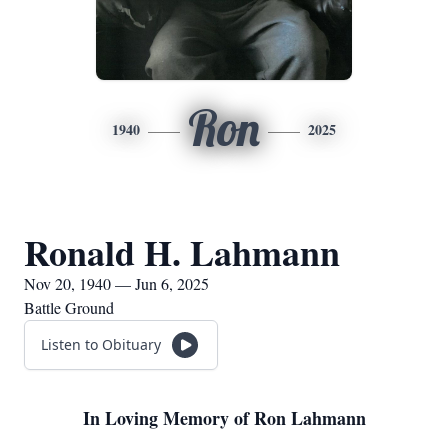
Ron
1940
2025
Ronald H. Lahmann
Nov 20, 1940 — Jun 6, 2025
Battle Ground
Listen to Obituary
In Loving Memory of Ron Lahmann