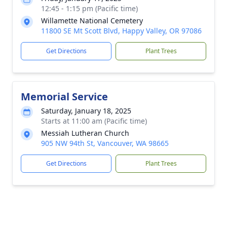
12:45 - 1:15 pm (Pacific time)
Willamette National Cemetery
11800 SE Mt Scott Blvd, Happy Valley, OR 97086
Get Directions
Plant Trees
Memorial Service
Saturday, January 18, 2025
Starts at 11:00 am (Pacific time)
Messiah Lutheran Church
905 NW 94th St, Vancouver, WA 98665
Get Directions
Plant Trees