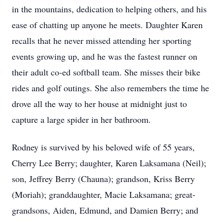
in the mountains, dedication to helping others, and his
ease of chatting up anyone he meets. Daughter Karen
recalls that he never missed attending her sporting
events growing up, and he was the fastest runner on
their adult co-ed softball team. She misses their bike
rides and golf outings. She also remembers the time he
drove all the way to her house at midnight just to
capture a large spider in her bathroom.
Rodney is survived by his beloved wife of 55 years,
Cherry Lee Berry; daughter, Karen Laksamana (Neil);
son, Jeffrey Berry (Chauna); grandson, Kriss Berry
(Moriah); granddaughter, Macie Laksamana; great-
grandsons, Aiden, Edmund, and Damien Berry; and