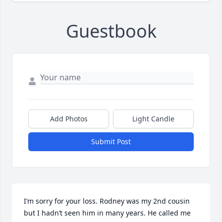
Guestbook
Add Photos
Light Candle
Submit Post
I’m sorry for your loss. Rodney was my 2nd cousin 
but I hadn’t seen him in many years. He called me 