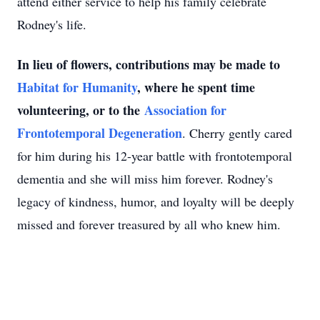
attend either service to help his family celebrate
Rodney's life.
In lieu of flowers, contributions may be made to
Habitat for Humanity
, where he spent time
volunteering, or to the
Association for
Frontotemporal Degeneration
. Cherry gently cared
for him during his 12-year battle with frontotemporal
dementia and she will miss him forever. Rodney's
legacy of kindness, humor, and loyalty will be deeply
missed and forever treasured by all who knew him.