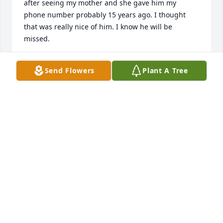
after seeing my mother and she gave him my 
phone number probably 15 years ago. I thought 
that was really nice of him. I know he will be 
missed.
DARLE DELGROSSO BARTKOWSKI
Send Flowers
Plant A Tree
Jan 29, 2025
MIKE & MARIE MATSON
Jan 18, 2025
JOHN WALTON
Jan 16, 2025