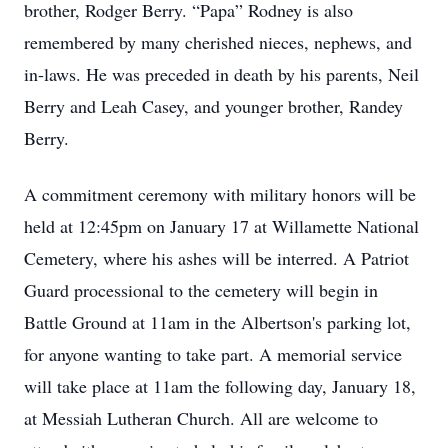
brother, Rodger Berry. “Papa” Rodney is also
remembered by many cherished nieces, nephews, and
in-laws. He was preceded in death by his parents, Neil
Berry and Leah Casey, and younger brother, Randey
Berry.
A commitment ceremony with military honors will be
held at 12:45pm on January 17 at Willamette National
Cemetery, where his ashes will be interred. A Patriot
Guard processional to the cemetery will begin in
Battle Ground at 11am in the Albertson's parking lot,
for anyone wanting to take part. A memorial service
will take place at 11am the following day, January 18,
at Messiah Lutheran Church. All are welcome to