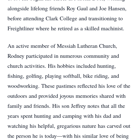
alongside lifelong friends Roy Gaul and Joe Hansen,
before attending Clark College and transitioning to
Freightliner where he retired as a skilled machinist.
An active member of Messiah Lutheran Church,
Rodney participated in numerous community and
church activities. His hobbies included hunting,
fishing, golfing, playing softball, bike riding, and
woodworking. These pastimes reflected his love of the
outdoors and provided joyous memories shared with
family and friends. His son Jeffrey notes that all the
years spent hunting and camping with his dad and
watching his helpful, gregarious nature has carved out
the person he is today—with his similar love of being