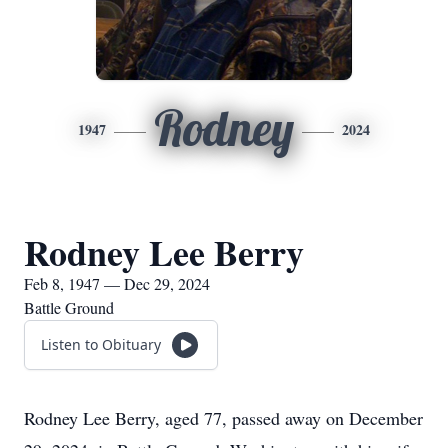
Rodney
1947
2024
Rodney Lee Berry
Feb 8, 1947 — Dec 29, 2024
Battle Ground
Listen to Obituary
Rodney Lee Berry, aged 77, passed away on December