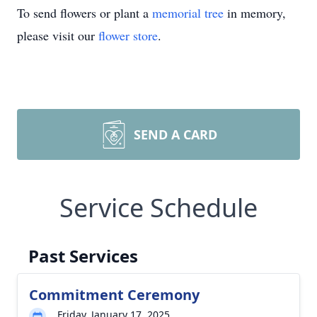
To send flowers or plant a
memorial tree
in memory,
please visit our
flower store
.
SEND A CARD
Service Schedule
Past Services
Commitment Ceremony
Friday, January 17, 2025