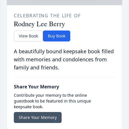
CELEBRATING THE LIFE OF
Rodney Lee Berry
View Book
Buy Book
A beautifully bound keepsake book filled
with memories and condolences from
family and friends.
Share Your Memory
Contribute your memory to the online
guestbook to be featured in this unique
keepsake book.
Share Your Memory