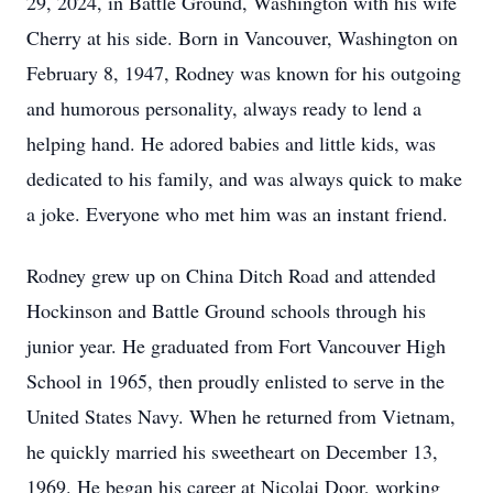
29, 2024, in Battle Ground, Washington with his wife
Cherry at his side. Born in Vancouver, Washington on
February 8, 1947, Rodney was known for his outgoing
and humorous personality, always ready to lend a
helping hand. He adored babies and little kids, was
dedicated to his family, and was always quick to make
a joke. Everyone who met him was an instant friend.
Rodney grew up on China Ditch Road and attended
Hockinson and Battle Ground schools through his
junior year. He graduated from Fort Vancouver High
School in 1965, then proudly enlisted to serve in the
United States Navy. When he returned from Vietnam,
he quickly married his sweetheart on December 13,
1969. He began his career at Nicolai Door, working