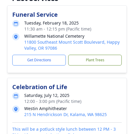
Funeral Service
Tuesday, February 18, 2025
11:30 am - 12:15 pm (Pacific time)
Willamette National Cemetery
11800 Southeast Mount Scott Boulevard, Happy
Valley, OR 97086
Get Directions
Plant Trees
Celebration of Life
Saturday, July 12, 2025
12:00 - 3:00 pm (Pacific time)
Westin Amphitheater
215 N Hendrickson Dr, Kalama, WA 98625
This will be a potluck style lunch between 12 PM - 3