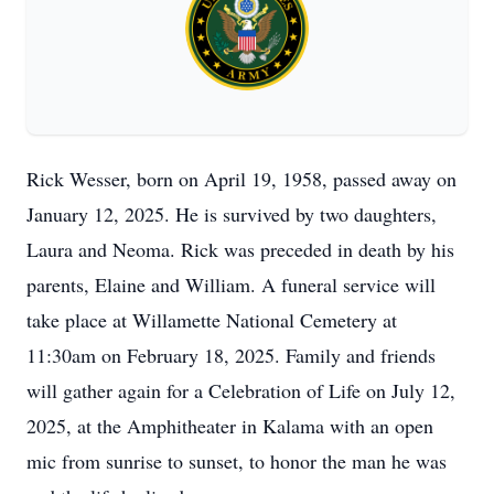
Rick Wesser, born on April 19, 1958, passed away on
January 12, 2025. He is survived by two daughters,
Laura and Neoma. Rick was preceded in death by his
parents, Elaine and William. A funeral service will
take place at Willamette National Cemetery at
11:30am on February 18, 2025. Family and friends
will gather again for a Celebration of Life on July 12,
2025, at the Amphitheater in Kalama with an open
mic from sunrise to sunset, to honor the man he was