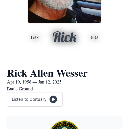
Rick
1958
2025
Rick Allen Wesser
Apr 19, 1958 — Jan 12, 2025
Battle Ground
Listen to Obituary