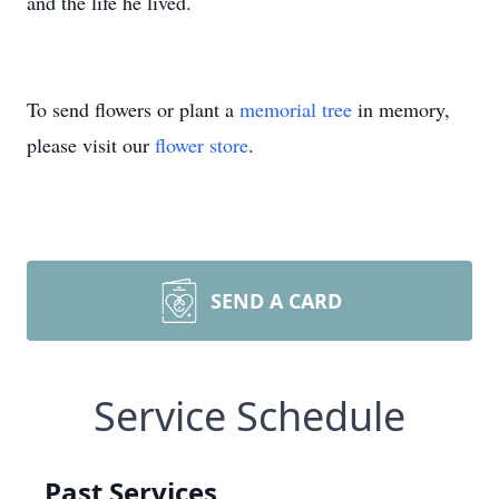
and the life he lived.
To send flowers or plant a
memorial tree
in memory,
please visit our
flower store
.
SEND A CARD
Service Schedule
Past Services