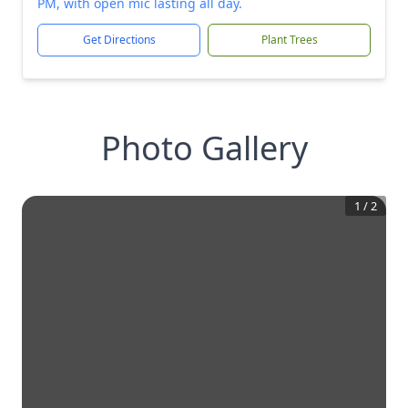
PM, with open mic lasting all day.
Get Directions
Plant Trees
Photo Gallery
1
/
2