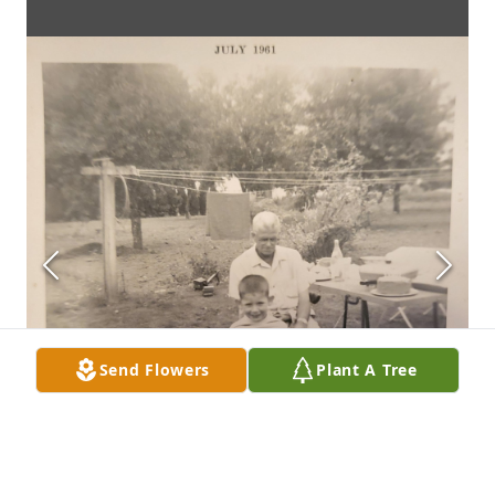
Send Flowers
Plant A Tree