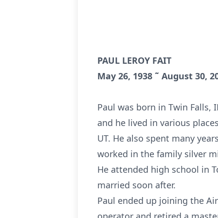
PAUL LEROY FAIT
May 26, 1938 ˜ August 30, 2
Paul was born in Twin Falls, 
and he lived in various place
UT. He also spent many years
worked in the family silver m
He attended high school in T
married soon after.
Paul ended up joining the Air
operator and retired a maste