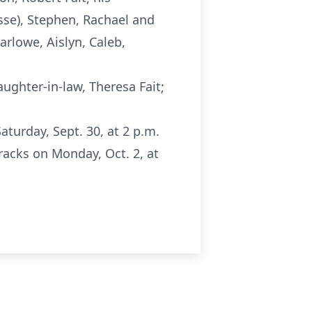
Jesse), Stephen, Rachael and
arlowe, Aislyn, Caleb,
aughter-in-law, Theresa Fait;
turday, Sept. 30, at 2 p.m.
racks on Monday, Oct. 2, at