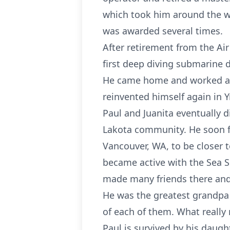
which took him around the wo
was awarded several times.
After retirement from the Ai
first deep diving submarine 
He came home and worked at A
reinvented himself again in Y
Paul and Juanita eventually 
Lakota community. He soon fo
Vancouver, WA, to be closer t
became active with the Sea 
made many friends there and
He was the greatest grandpa
of each of them. What really
Paul is survived by his daugh