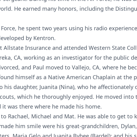
rld. He earned many honors, including the Distingu
r Force, he spent two years using his radio experien
developed by Kentron.
llstate Insurance and attended Western State Colle
reka, CA, working as an investigator for the public de
divorced, and Paul moved to Vallejo, CA, where he be
und himself as a Native American Chaplain at the p
o his daughter, Juanita (Nina), who he affectionately
Scouts, which he thoroughly enjoyed. He moved into
 it was there where he made his home.
 to Rachael, Michael and Mat. He was able to get t
 made him smile were his great-grandchildren, Dylan,
ters, Maria Gelo and Juanita Bybee (Bardel); and his s