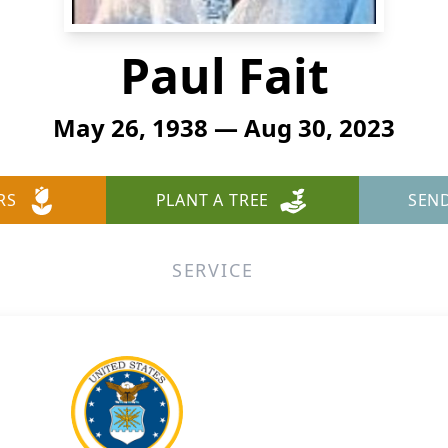
Paul Fait
May 26, 1938 — Aug 30, 2023
RS
PLANT A TREE
SEN
SERVICE