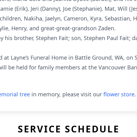
Jamie (Erik), Jeri (Danny), Joe (Stephanie), Mat, Will (
children, Nakiha, Jaelyn, Cameron, Kyra, Sebastian, H
Kylie, Henry, and great-great-grandson Zaden.
 his brother, Stephen Fait; son, Stephen Paul Fait; d
d at Layne’s Funeral Home in Battle Ground, WA, on Sa
ill be held for family members at the Vancouver Bar
morial tree
in memory, please visit our
flower store
.
SERVICE SCHEDULE