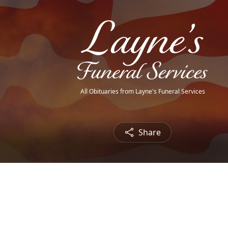
All Obituaries from Layne's Funeral Services
Share