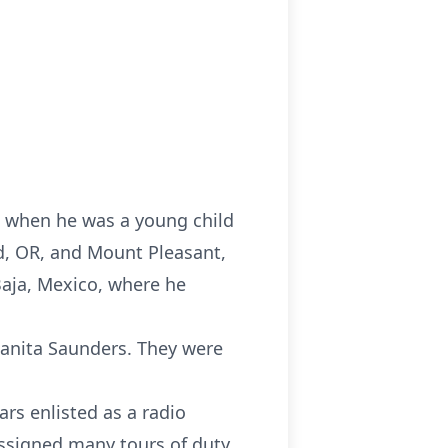
ed when he was a young child
nd, OR, and Mount Pleasant,
Baja, Mexico, where he
uanita Saunders. They were
rs enlisted as a radio
assigned many tours of duty