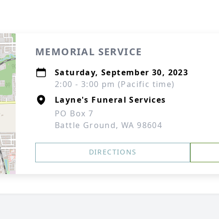
MEMORIAL SERVICE
Saturday, September 30, 2023
2:00 - 3:00 pm (Pacific time)
Layne's Funeral Services
PO Box 7
Battle Ground, WA 98604
DIRECTIONS