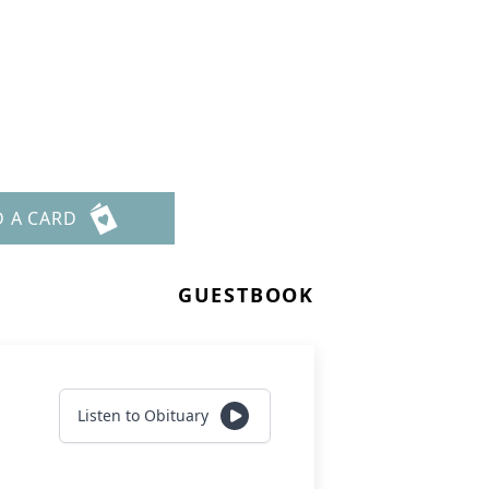
D A CARD
GUESTBOOK
Listen to Obituary