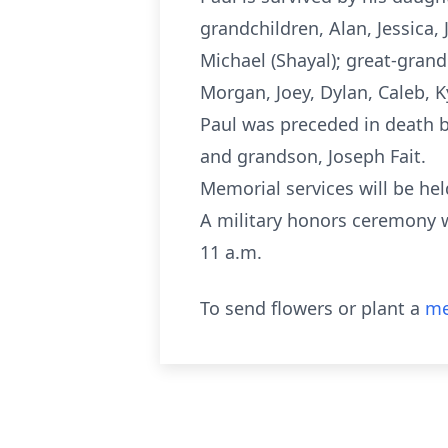
grandchildren, Alan, Jessica, 
Michael (Shayal); great-grand
Morgan, Joey, Dylan, Caleb, 
Paul was preceded in death by
and grandson, Joseph Fait.
Memorial services will be hel
A military honors ceremony w
11 a.m.
To send flowers or plant a
me