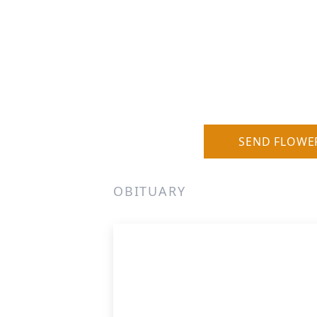
SEND FLOWE
OBITUARY