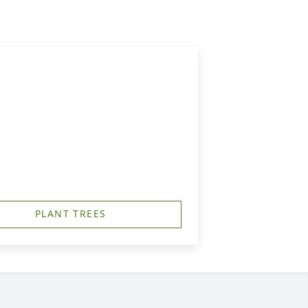
PLANT TREES