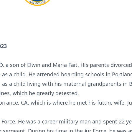
023
ID, a son of Elwin and Maria Fait. His parents divorc
s as a child. He attended boarding schools in Portla
 as a child living with his maternal grandparents in 
ines, which he greatly detested.
orrance, CA, which is where he met his future wife, J
 Force. He was a career military man and spent 22 yea
r sergeant. During his time in the Air Force, he was 