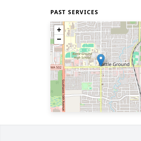
PAST SERVICES
+
−