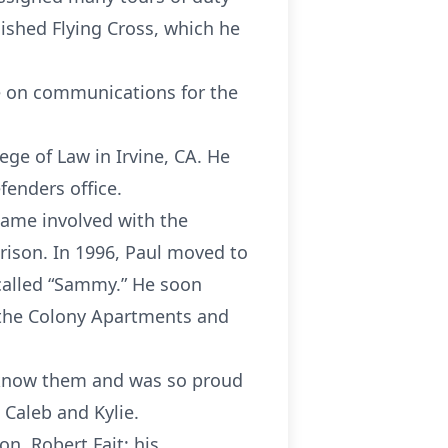
ished Flying Cross, which he
ce on communications for the
ge of Law in Irvine, CA. He
fenders office.
came involved with the
rison. In 1996, Paul moved to
 called “Sammy.” He soon
 the Colony Apartments and
o know them and was so proud
 Caleb and Kylie.
on, Robert Fait; his