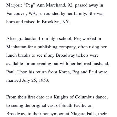
Marjorie “Peg” Ann Marchand, 92, passed away in
Vancouver, WA, surrounded by her family. She was
born and raised in Brooklyn, NY.
After graduation from high school, Peg worked in
Manhattan for a publishing company, often using her
lunch breaks to see if any Broadway tickets were
available for an evening out with her beloved husband,
Paul. Upon his return from Korea, Peg and Paul were
married July 25, 1953.
From their first date at a Knights of Columbus dance,
to seeing the original cast of South Pacific on
Broadway, to their honeymoon at Niagara Falls, their