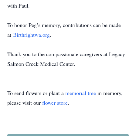
with Paul.
To honor Peg’s memory, contributions can be made
at
Birthrightwa.org
.
Thank you to the compassionate caregivers at Legacy
Salmon Creek Medical Center.
To send flowers or plant a
memorial tree
in memory,
please visit our
flower store
.