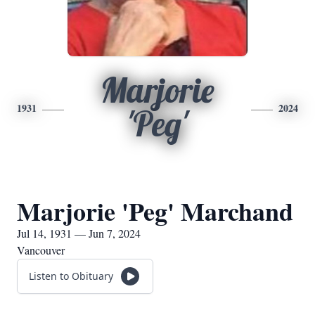
Marjorie
1931
2024
'Peg'
Marjorie 'Peg' Marchand
Jul 14, 1931 — Jun 7, 2024
Vancouver
Listen to Obituary