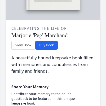
CELEBRATING THE LIFE OF
Marjorie 'Peg' Marchand
View Book
Buy Book
A beautifully bound keepsake book filled
with memories and condolences from
family and friends.
Share Your Memory
Contribute your memory to the online
guestbook to be featured in this unique
keepsake book.