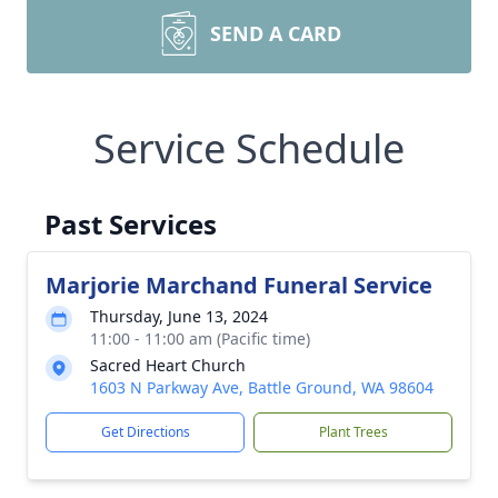
SEND A CARD
Service Schedule
Past Services
Marjorie Marchand Funeral Service
Thursday, June 13, 2024
11:00 - 11:00 am (Pacific time)
Sacred Heart Church
1603 N Parkway Ave, Battle Ground, WA 98604
Get Directions
Plant Trees