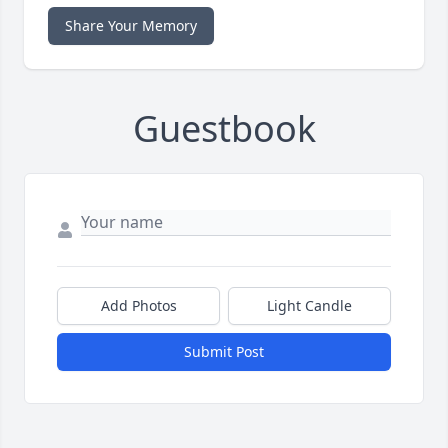
Share Your Memory
Guestbook
Add Photos
Light Candle
Submit Post