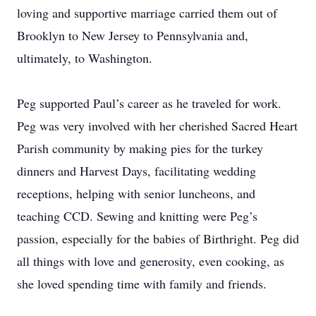
loving and supportive marriage carried them out of
Brooklyn to New Jersey to Pennsylvania and,
ultimately, to Washington.
Peg supported Paul’s career as he traveled for work.
Peg was very involved with her cherished Sacred Heart
Parish community by making pies for the turkey
dinners and Harvest Days, facilitating wedding
receptions, helping with senior luncheons, and
teaching CCD. Sewing and knitting were Peg’s
passion, especially for the babies of Birthright. Peg did
all things with love and generosity, even cooking, as
she loved spending time with family and friends.