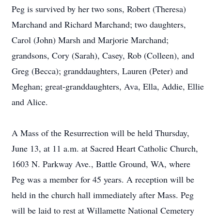
Peg is survived by her two sons, Robert (Theresa)
Marchand and Richard Marchand; two daughters,
Carol (John) Marsh and Marjorie Marchand;
grandsons, Cory (Sarah), Casey, Rob (Colleen), and
Greg (Becca); granddaughters, Lauren (Peter) and
Meghan; great-granddaughters, Ava, Ella, Addie, Ellie
and Alice.
A Mass of the Resurrection will be held Thursday,
June 13, at 11 a.m. at Sacred Heart Catholic Church,
1603 N. Parkway Ave., Battle Ground, WA, where
Peg was a member for 45 years. A reception will be
held in the church hall immediately after Mass. Peg
will be laid to rest at Willamette National Cemetery