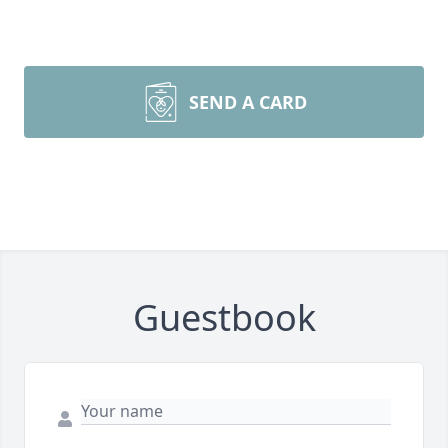
SEND A CARD
Guestbook