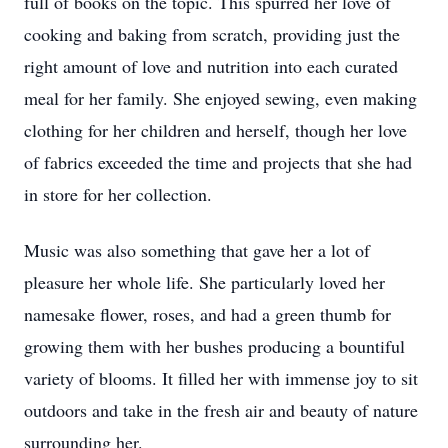
full of books on the topic. This spurred her love of
cooking and baking from scratch, providing just the
right amount of love and nutrition into each curated
meal for her family. She enjoyed sewing, even making
clothing for her children and herself, though her love
of fabrics exceeded the time and projects that she had
in store for her collection.
Music was also something that gave her a lot of
pleasure her whole life. She particularly loved her
namesake flower, roses, and had a green thumb for
growing them with her bushes producing a bountiful
variety of blooms. It filled her with immense joy to sit
outdoors and take in the fresh air and beauty of nature
surrounding her.