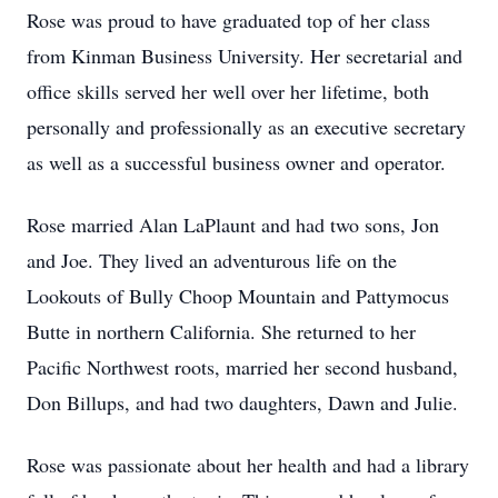
Rose was proud to have graduated top of her class
from Kinman Business University. Her secretarial and
office skills served her well over her lifetime, both
personally and professionally as an executive secretary
as well as a successful business owner and operator.
Rose married Alan LaPlaunt and had two sons, Jon
and Joe. They lived an adventurous life on the
Lookouts of Bully Choop Mountain and Pattymocus
Butte in northern California. She returned to her
Pacific Northwest roots, married her second husband,
Don Billups, and had two daughters, Dawn and Julie.
Rose was passionate about her health and had a library