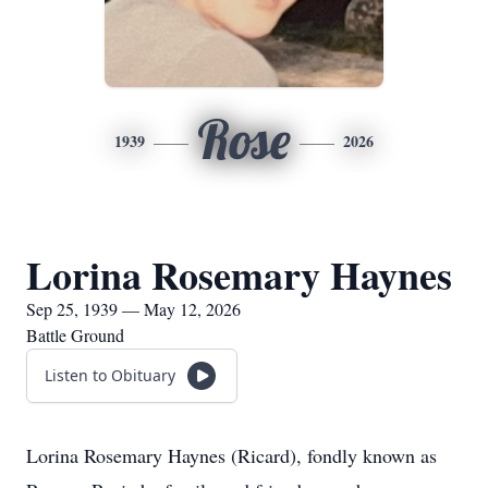
Rose
1939
2026
Lorina Rosemary Haynes
Sep 25, 1939 — May 12, 2026
Battle Ground
Listen to Obituary
Lorina Rosemary Haynes (Ricard), fondly known as