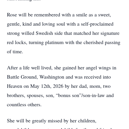
Rose will be remembered with a smile as a sweet,
gentle, kind and loving soul with a self-proclaimed
strong willed Swedish side that matched her signature
red locks, turning platinum with the cherished passing
of time.
After a life well lived, she gained her angel wings in
Battle Ground, Washington and was received into
Heaven on May 12th, 2026 by her dad, mom, two
brothers, spouses, son, “bonus son”/son-in-law and
countless others.
She will be greatly missed by her children,