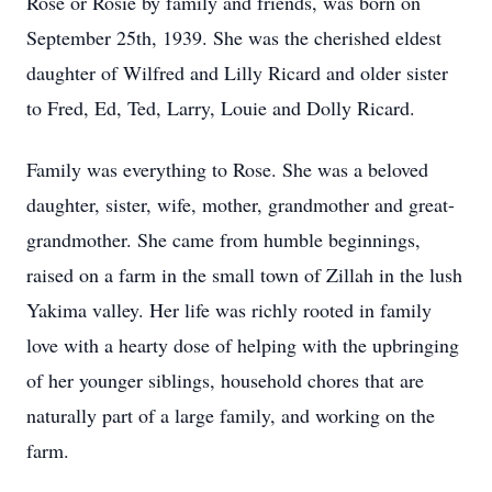
Rose or Rosie by family and friends, was born on
September 25th, 1939. She was the cherished eldest
daughter of Wilfred and Lilly Ricard and older sister
to Fred, Ed, Ted, Larry, Louie and Dolly Ricard.
Family was everything to Rose. She was a beloved
daughter, sister, wife, mother, grandmother and great-
grandmother. She came from humble beginnings,
raised on a farm in the small town of Zillah in the lush
Yakima valley. Her life was richly rooted in family
love with a hearty dose of helping with the upbringing
of her younger siblings, household chores that are
naturally part of a large family, and working on the
farm.