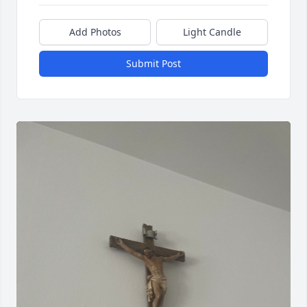
Add Photos
Light Candle
Submit Post