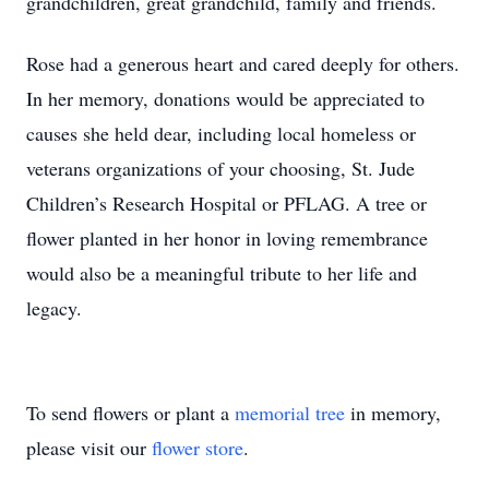
grandchildren, great grandchild, family and friends.
Rose had a generous heart and cared deeply for others.
In her memory, donations would be appreciated to
causes she held dear, including local homeless or
veterans organizations of your choosing, St. Jude
Children’s Research Hospital or PFLAG. A tree or
flower planted in her honor in loving remembrance
would also be a meaningful tribute to her life and
legacy.
To send flowers or plant a
memorial tree
in memory,
please visit our
flower store
.