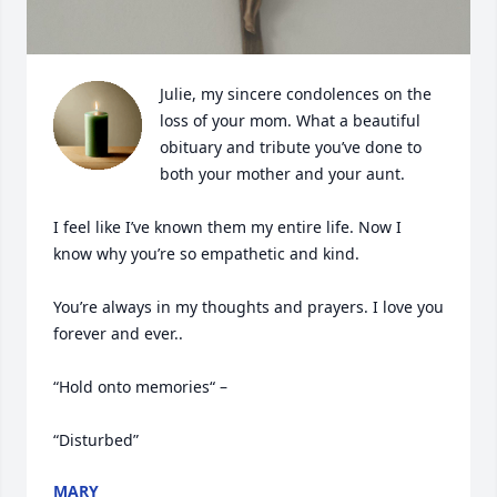
Julie, my sincere condolences on the 
loss of your mom. What a beautiful 
obituary and tribute you’ve done to 
both your mother and your aunt.

I feel like I’ve known them my entire life. Now I 
know why you’re so empathetic and kind.

You’re always in my thoughts and prayers. I love you 
forever and ever..

“Hold onto memories“ – 

“Disturbed”
MARY