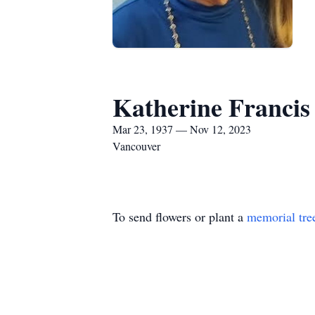
Katherine Francis
Mar 23, 1937 — Nov 12, 2023
Vancouver
To send flowers or plant a
memorial tre