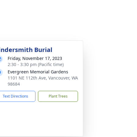
indersmith Burial
Friday, November 17, 2023
2:30 - 3:30 pm (Pacific time)
Evergreen Memorial Gardens
1101 NE 112th Ave, Vancouver, WA
98684
Text Directions
Plant Trees