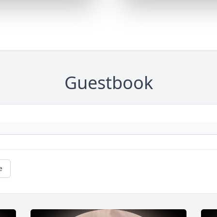
Guestbook
e