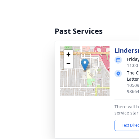
Past Services
Linders
+
Frida
−
11:00
The C
Latte
10509
9866
There will b
service sta
Text Dire