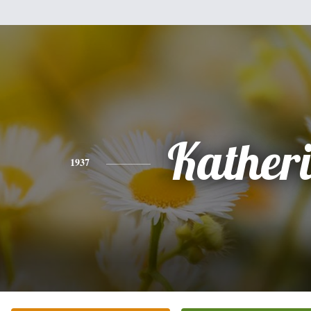
Kather
1937