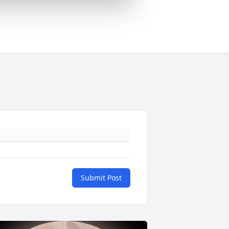
Submit Post