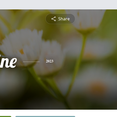
Share
ine
2023