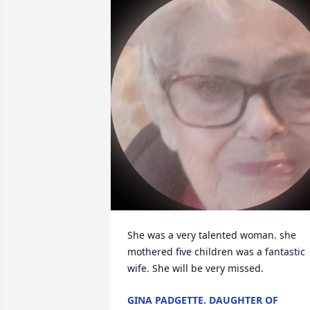
She was a very talented woman. she 
mothered five children was a fantastic 
wife. She will be very missed.
GINA PADGETTE. DAUGHTER OF