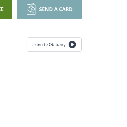
EE
SEND A CARD
Listen to Obituary