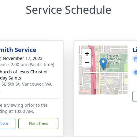
Service Schedule
mith Service
L
+
y, November 17, 2023
−
 am - 2:00 pm (Pacific time)
hurch of Jesus Christ of
rday Saints
 SE 5th St, Vancouver, WA
4
e a viewing prior to the
rting at 10:00 AM.
ctions
Plant Trees