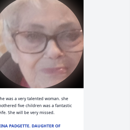
he was a very talented woman. she 
othered five children was a fantastic 
ife. She will be very missed.
INA PADGETTE. DAUGHTER OF