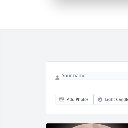
Add Photos
Light Candl