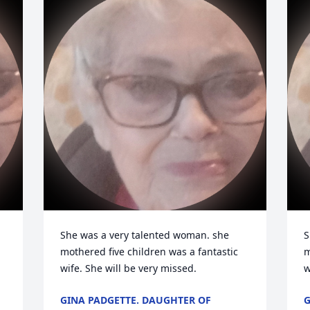
She was a very talented woman. she 
S
mothered five children was a fantastic 
m
wife. She will be very missed.
w
GINA PADGETTE. DAUGHTER OF
G