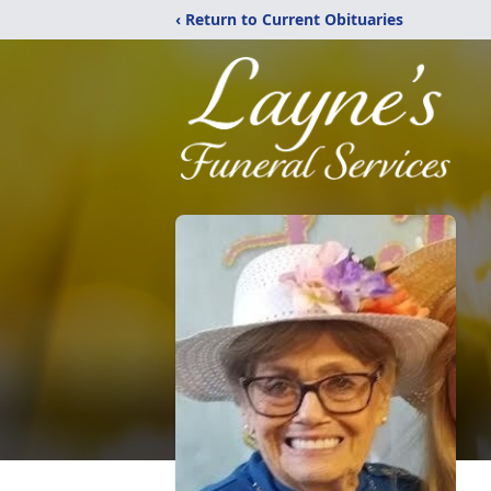
‹ Return to Current Obituaries