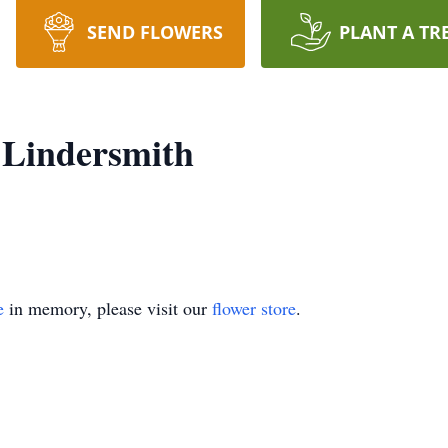
SEND FLOWERS
PLANT A TR
 Lindersmith
e
in memory, please visit our
flower store
.