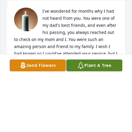
I've wondered for months why I had 
not heard from you. You were one of 
my dad's best friends, and even after 
his passing, you always reached out 
to check on my mom and I. You were such an 
amazing person and friend to my family. I wish I 
had known so I could've attended your service, but I 
will cherish you in my heart forever. Thank you Joe 
Send Flowers
Plant A Tree
for just being your awesome self! You are already 
and will forever be terribly missed. Love you Uncle 
Joe!
JULIE KESTER-SIZEMORE
Dec 27, 2024
Joe help me out when I lived in the streets I am a 