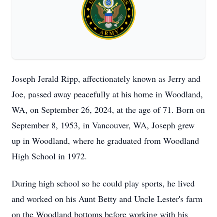
Joseph Jerald Ripp, affectionately known as Jerry and
Joe, passed away peacefully at his home in Woodland,
WA, on September 26, 2024, at the age of 71. Born on
September 8, 1953, in Vancouver, WA, Joseph grew
up in Woodland, where he graduated from Woodland
High School in 1972.
During high school so he could play sports, he lived
and worked on his Aunt Betty and Uncle Lester's farm
on the Woodland bottoms before working with his