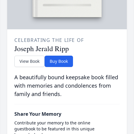
CELEBRATING THE LIFE OF
Joseph Jerald Ripp
View Book
Buy Book
A beautifully bound keepsake book filled
with memories and condolences from
family and friends.
Share Your Memory
Contribute your memory to the online
guestbook to be featured in this unique