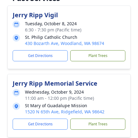
Jerry Ripp Vigil
Tuesday, October 8, 2024
6:30 - 7:30 pm (Pacific time)
St. Philip Catholic Church
430 Bozarth Ave, Woodland, WA 98674
Get Directions
Plant Trees
Jerry Ripp Memorial Service
Wednesday, October 9, 2024
11:00 am - 12:00 pm (Pacific time)
St Mary of Guadalupe Mission
1520 N 65th Ave, Ridgefield, WA 98642
Get Directions
Plant Trees