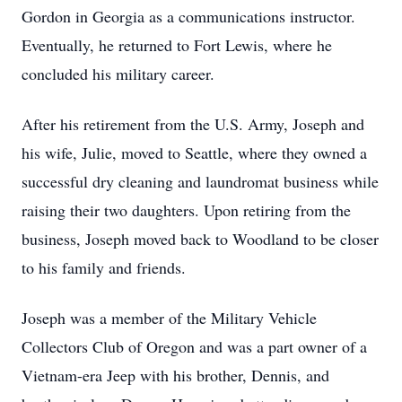
Gordon in Georgia as a communications instructor.
Eventually, he returned to Fort Lewis, where he
concluded his military career.
After his retirement from the U.S. Army, Joseph and
his wife, Julie, moved to Seattle, where they owned a
successful dry cleaning and laundromat business while
raising their two daughters. Upon retiring from the
business, Joseph moved back to Woodland to be closer
to his family and friends.
Joseph was a member of the Military Vehicle
Collectors Club of Oregon and was a part owner of a
Vietnam-era Jeep with his brother, Dennis, and