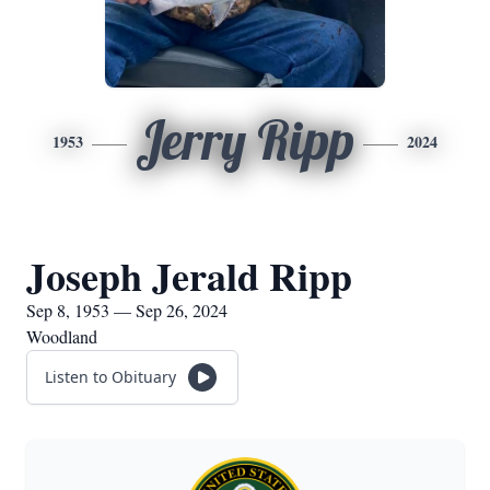
Jerry Ripp
1953
2024
Joseph Jerald Ripp
Sep 8, 1953 — Sep 26, 2024
Woodland
Listen to Obituary