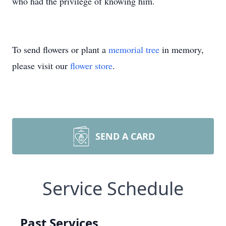
who had the privilege of knowing him.
To send flowers or plant a
memorial tree
in memory,
please visit our
flower store
.
SEND A CARD
Service Schedule
Past Services