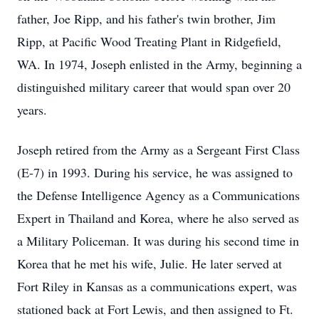
father, Joe Ripp, and his father's twin brother, Jim
Ripp, at Pacific Wood Treating Plant in Ridgefield,
WA. In 1974, Joseph enlisted in the Army, beginning a
distinguished military career that would span over 20
years.
Joseph retired from the Army as a Sergeant First Class
(E-7) in 1993. During his service, he was assigned to
the Defense Intelligence Agency as a Communications
Expert in Thailand and Korea, where he also served as
a Military Policeman. It was during his second time in
Korea that he met his wife, Julie. He later served at
Fort Riley in Kansas as a communications expert, was
stationed back at Fort Lewis, and then assigned to Ft.