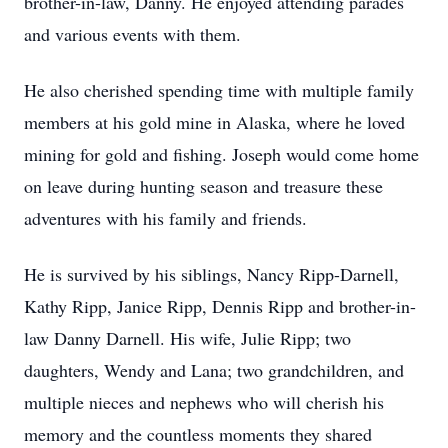
brother-in-law, Danny. He enjoyed attending parades
and various events with them.
He also cherished spending time with multiple family
members at his gold mine in Alaska, where he loved
mining for gold and fishing. Joseph would come home
on leave during hunting season and treasure these
adventures with his family and friends.
He is survived by his siblings, Nancy Ripp-Darnell,
Kathy Ripp, Janice Ripp, Dennis Ripp and brother-in-
law Danny Darnell. His wife, Julie Ripp; two
daughters, Wendy and Lana; two grandchildren, and
multiple nieces and nephews who will cherish his
memory and the countless moments they shared