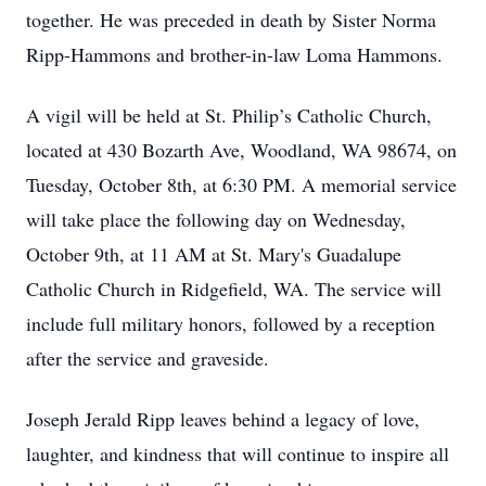
together. He was preceded in death by Sister Norma
Ripp-Hammons and brother-in-law Loma Hammons.
A vigil will be held at St. Philip’s Catholic Church,
located at 430 Bozarth Ave, Woodland, WA 98674, on
Tuesday, October 8th, at 6:30 PM. A memorial service
will take place the following day on Wednesday,
October 9th, at 11 AM at St. Mary's Guadalupe
Catholic Church in Ridgefield, WA. The service will
include full military honors, followed by a reception
after the service and graveside.
Joseph Jerald Ripp leaves behind a legacy of love,
laughter, and kindness that will continue to inspire all