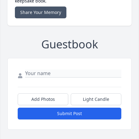
keepsake book.
Share Your Memory
Guestbook
Add Photos
Light Candle
Submit Post