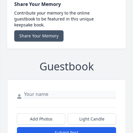
Share Your Memory
Contribute your memory to the online
guestbook to be featured in this unique
keepsake book.
Share Your Memory
Guestbook
Add Photos
Light Candle
Submit Post