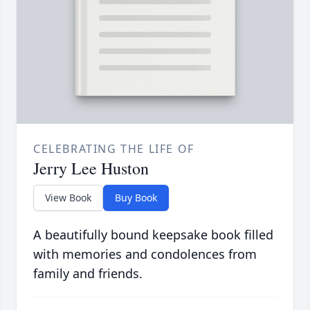
CELEBRATING THE LIFE OF
Jerry Lee Huston
View Book
Buy Book
A beautifully bound keepsake book filled
with memories and condolences from
family and friends.