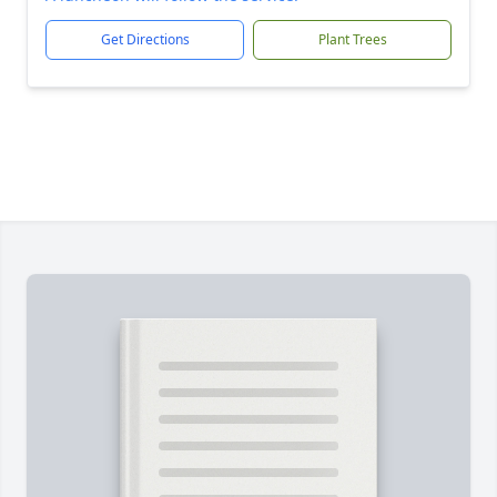
Get Directions
Plant Trees