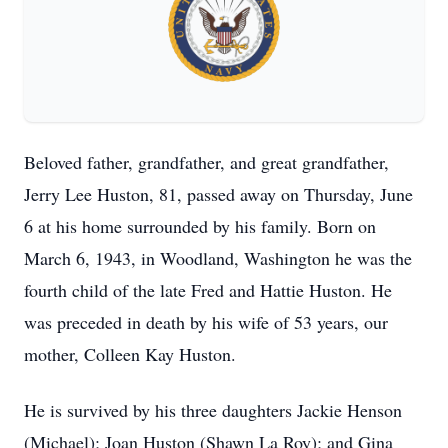
Beloved father, grandfather, and great grandfather,
Jerry Lee Huston, 81, passed away on Thursday, June
6 at his home surrounded by his family. Born on
March 6, 1943, in Woodland, Washington he was the
fourth child of the late Fred and Hattie Huston. He
was preceded in death by his wife of 53 years, our
mother, Colleen Kay Huston.
He is survived by his three daughters Jackie Henson
(Michael); Joan Huston (Shawn La Roy); and Gina