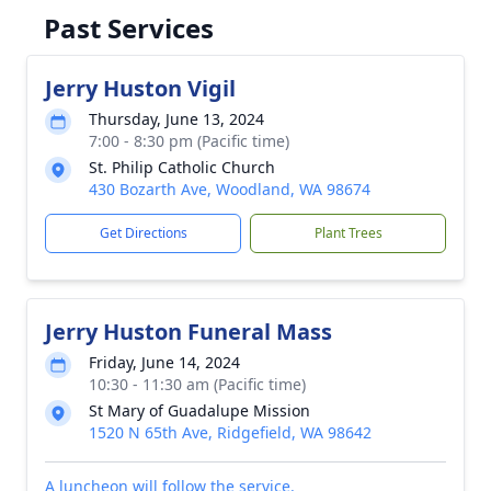
Past Services
Jerry Huston Vigil
Thursday, June 13, 2024
7:00 - 8:30 pm (Pacific time)
St. Philip Catholic Church
430 Bozarth Ave, Woodland, WA 98674
Get Directions
Plant Trees
Jerry Huston Funeral Mass
Friday, June 14, 2024
10:30 - 11:30 am (Pacific time)
St Mary of Guadalupe Mission
1520 N 65th Ave, Ridgefield, WA 98642
A luncheon will follow the service.