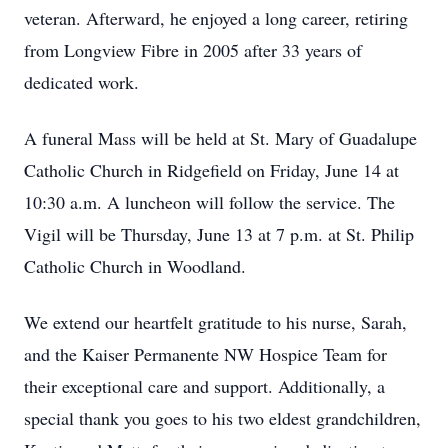
veteran. Afterward, he enjoyed a long career, retiring
from Longview Fibre in 2005 after 33 years of
dedicated work.
A funeral Mass will be held at St. Mary of Guadalupe
Catholic Church in Ridgefield on Friday, June 14 at
10:30 a.m. A luncheon will follow the service. The
Vigil will be Thursday, June 13 at 7 p.m. at St. Philip
Catholic Church in Woodland.
We extend our heartfelt gratitude to his nurse, Sarah,
and the Kaiser Permanente NW Hospice Team for
their exceptional care and support. Additionally, a
special thank you goes to his two eldest grandchildren,