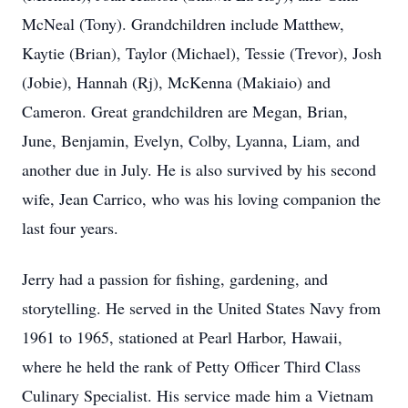
McNeal (Tony). Grandchildren include Matthew,
Kaytie (Brian), Taylor (Michael), Tessie (Trevor), Josh
(Jobie), Hannah (Rj), McKenna (Makiaio) and
Cameron. Great grandchildren are Megan, Brian,
June, Benjamin, Evelyn, Colby, Lyanna, Liam, and
another due in July. He is also survived by his second
wife, Jean Carrico, who was his loving companion the
last four years.
Jerry had a passion for fishing, gardening, and
storytelling. He served in the United States Navy from
1961 to 1965, stationed at Pearl Harbor, Hawaii,
where he held the rank of Petty Officer Third Class
Culinary Specialist. His service made him a Vietnam