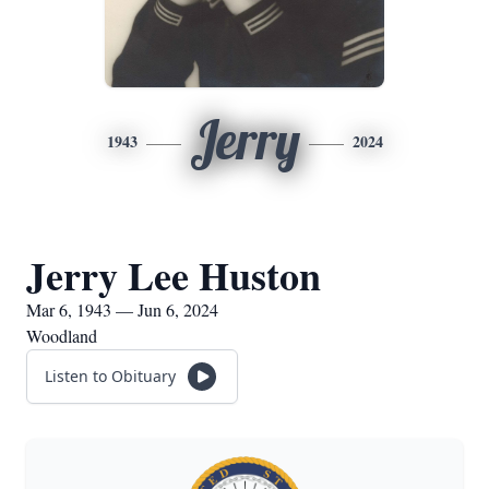
Jerry
1943
2024
Jerry Lee Huston
Mar 6, 1943 — Jun 6, 2024
Woodland
Listen to Obituary