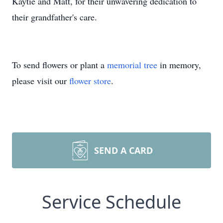
Kaytie and Matt, for their unwavering dedication to
their grandfather's care.
To send flowers or plant a
memorial tree
in memory,
please visit our
flower store
.
SEND A CARD
Service Schedule