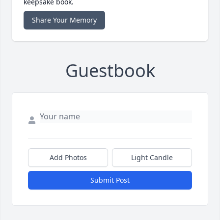
keepsake book.
Share Your Memory
Guestbook
Add Photos
Light Candle
Submit Post