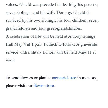
values. Gerald was preceded in death by his parents,
seven siblings, and his wife, Dorothy. Gerald is
survived by his two siblings, his four children, seven
grandchildren and four great-grandchildren.
A celebration of life will be held at Amboy Grange
Hall May 4 at 1 p.m. Potluck to follow. A graveside
service with military honors will be held May 11 at
noon.
To send flowers or plant a
memorial tree
in memory,
please visit our
flower store
.