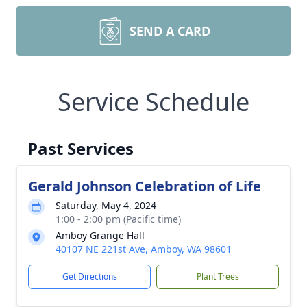
SEND A CARD
Service Schedule
Past Services
Gerald Johnson Celebration of Life
Saturday, May 4, 2024
1:00 - 2:00 pm (Pacific time)
Amboy Grange Hall
40107 NE 221st Ave, Amboy, WA 98601
Get Directions
Plant Trees