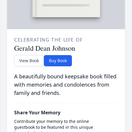
CELEBRATING THE LIFE OF
Gerald Dean Johnson
View Book
Buy Book
A beautifully bound keepsake book filled
with memories and condolences from
family and friends.
Share Your Memory
Contribute your memory to the online
guestbook to be featured in this unique