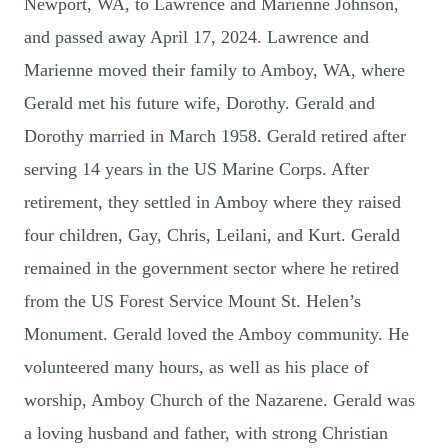
Newport, WA, to Lawrence and Marienne Johnson,
and passed away April 17, 2024. Lawrence and
Marienne moved their family to Amboy, WA, where
Gerald met his future wife, Dorothy. Gerald and
Dorothy married in March 1958. Gerald retired after
serving 14 years in the US Marine Corps. After
retirement, they settled in Amboy where they raised
four children, Gay, Chris, Leilani, and Kurt. Gerald
remained in the government sector where he retired
from the US Forest Service Mount St. Helen’s
Monument. Gerald loved the Amboy community. He
volunteered many hours, as well as his place of
worship, Amboy Church of the Nazarene. Gerald was
a loving husband and father, with strong Christian