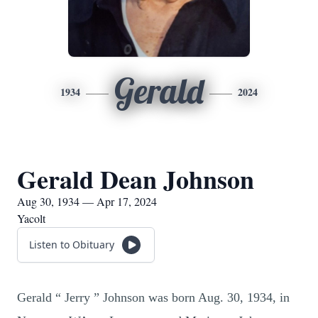
Gerald
1934
2024
Gerald Dean Johnson
Aug 30, 1934 — Apr 17, 2024
Yacolt
Listen to Obituary
Gerald “ Jerry ” Johnson was born Aug. 30, 1934, in