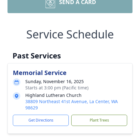
SEND A CARD
Service Schedule
Past Services
Memorial Service
Sunday, November 16, 2025
Starts at 3:00 pm (Pacific time)
Highland Lutheran Church
38809 Northeast 41st Avenue, La Center, WA
98629
Get Directions
Plant Trees