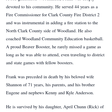
devoted to his community. He served 44 years as a
Fire Commissioner for Clark County Fire District 2
and was instrumental in adding a fire station to the
North Clark County side of Woodland. He also
coached Woodland Community Education basketball.
A proud Beaver Booster, he rarely missed a game as
long as he was able to attend, even traveling to district
and state games with fellow boosters.
Frank was preceded in death by his beloved wife
Shannon of 71 years, his parents, and his brother
Eugene and nephews Kenny and Kyle Anderson.
He is survived by his daughter, April Chunn (Rick) of