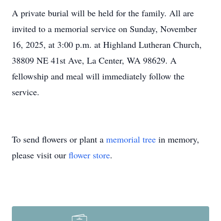
A private burial will be held for the family. All are
invited to a memorial service on Sunday, November
16, 2025, at 3:00 p.m. at Highland Lutheran Church,
38809 NE 41st Ave, La Center, WA 98629. A
fellowship and meal will immediately follow the
service.
To send flowers or plant a
memorial tree
in memory,
please visit our
flower store
.