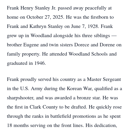
Frank Henry Stanley Jr. passed away peacefully at
home on October 27, 2025. He was the firstborn to
Frank and Kathryn Stanley on June 7, 1928. Frank
grew up in Woodland alongside his three siblings —
brother Eugene and twin sisters Dorece and Dorene on
family property. He attended Woodland Schools and
graduated in 1946.
Frank proudly served his country as a Master Sergeant
in the U.S. Army during the Korean War, qualified as a
sharpshooter, and was awarded a bronze star. He was
the first in Clark County to be drafted. He quickly rose
through the ranks in battlefield promotions as he spent
18 months serving on the front lines. His dedication,