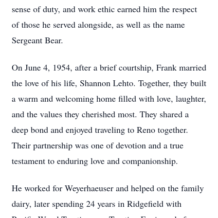
sense of duty, and work ethic earned him the respect
of those he served alongside, as well as the name
Sergeant Bear.
On June 4, 1954, after a brief courtship, Frank married
the love of his life, Shannon Lehto. Together, they built
a warm and welcoming home filled with love, laughter,
and the values they cherished most. They shared a
deep bond and enjoyed traveling to Reno together.
Their partnership was one of devotion and a true
testament to enduring love and companionship.
He worked for Weyerhaeuser and helped on the family
dairy, later spending 24 years in Ridgefield with