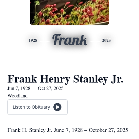
Frank
1928
2025
Frank Henry Stanley Jr.
Jun 7, 1928 — Oct 27, 2025
Woodland
Listen to Obituary
Frank H. Stanley Jr. June 7, 1928 – October 27, 2025