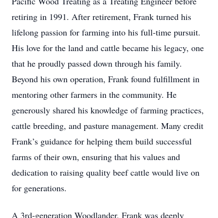
Pacific Wood Treating as a Treating Engineer before
retiring in 1991. After retirement, Frank turned his
lifelong passion for farming into his full-time pursuit.
His love for the land and cattle became his legacy, one
that he proudly passed down through his family.
Beyond his own operation, Frank found fulfillment in
mentoring other farmers in the community. He
generously shared his knowledge of farming practices,
cattle breeding, and pasture management. Many credit
Frank’s guidance for helping them build successful
farms of their own, ensuring that his values and
dedication to raising quality beef cattle would live on
for generations.
A 3rd-generation Woodlander, Frank was deeply