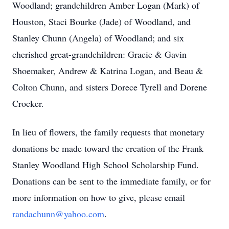
Woodland; grandchildren Amber Logan (Mark) of
Houston, Staci Bourke (Jade) of Woodland, and
Stanley Chunn (Angela) of Woodland; and six
cherished great-grandchildren: Gracie & Gavin
Shoemaker, Andrew & Katrina Logan, and Beau &
Colton Chunn, and sisters Dorece Tyrell and Dorene
Crocker.
In lieu of flowers, the family requests that monetary
donations be made toward the creation of the Frank
Stanley Woodland High School Scholarship Fund.
Donations can be sent to the immediate family, or for
more information on how to give, please email
randachunn@yahoo.com
.