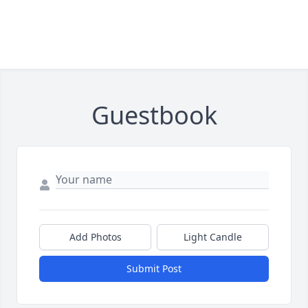
Guestbook
Add Photos
Light Candle
Submit Post