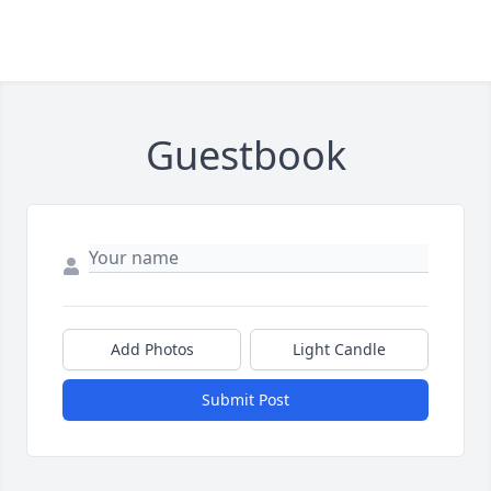
Guestbook
Add Photos
Light Candle
Submit Post