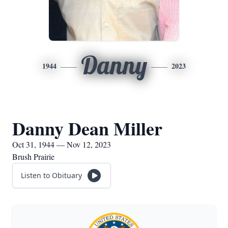
Danny
1944
2023
Danny Dean Miller
Oct 31, 1944 — Nov 12, 2023
Brush Prairie
Listen to Obituary