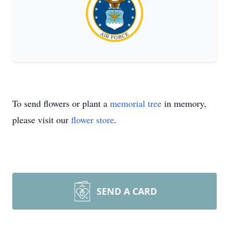
To send flowers or plant a
memorial tree
in memory,
please visit our
flower store
.
SEND A CARD