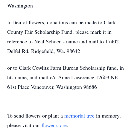
Washington
In lieu of flowers, donations can be made to Clark
County Fair Scholarship Fund, please mark it in
reference to Neal Schoen's name and mail to 17402
Delfel Rd. Ridgefield, Wa. 98642
or to Clark Cowlitz Farm Bureau Scholarship fund, in
his name, and mail c/o Anne Lawerence 12609 NE
61st Place Vancouver, Washington 98686
To send flowers or plant a
memorial tree
in memory,
please visit our
flower store
.