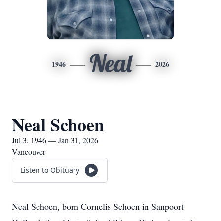
Neal
1946
2026
Neal Schoen
Jul 3, 1946 — Jan 31, 2026
Vancouver
Listen to Obituary
Neal Schoen, born Cornelis Schoen in Sanpoort