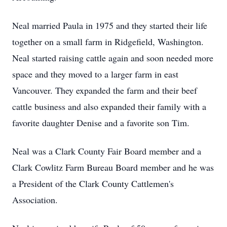
Neal married Paula in 1975 and they started their life
together on a small farm in Ridgefield, Washington.
Neal started raising cattle again and soon needed more
space and they moved to a larger farm in east
Vancouver. They expanded the farm and their beef
cattle business and also expanded their family with a
favorite daughter Denise and a favorite son Tim.
Neal was a Clark County Fair Board member and a
Clark Cowlitz Farm Bureau Board member and he was
a President of the Clark County Cattlemen's
Association.