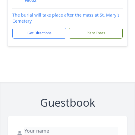
98662
The burial will take place after the mass at St. Mary's
Cemetery.
Get Directions
Plant Trees
Guestbook