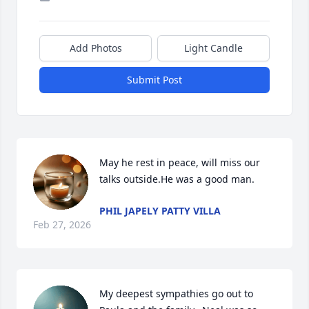
Add Photos
Light Candle
Submit Post
May he rest in peace, will miss our 
talks outside.He was a good man.
PHIL JAPELY PATTY VILLA
Feb 27, 2026
My deepest sympathies go out to 