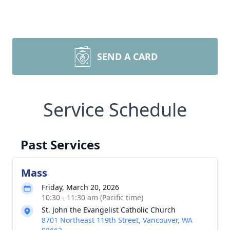
SEND A CARD
Service Schedule
Past Services
Mass
Friday, March 20, 2026
10:30 - 11:30 am (Pacific time)
St. John the Evangelist Catholic Church
8701 Northeast 119th Street, Vancouver, WA