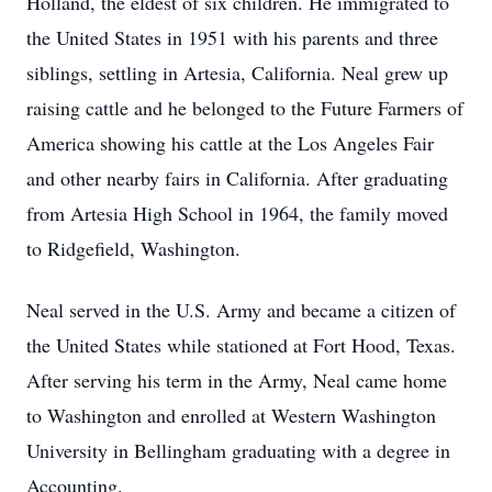
Holland, the eldest of six children. He immigrated to
the United States in 1951 with his parents and three
siblings, settling in Artesia, California. Neal grew up
raising cattle and he belonged to the Future Farmers of
America showing his cattle at the Los Angeles Fair
and other nearby fairs in California. After graduating
from Artesia High School in 1964, the family moved
to Ridgefield, Washington.
Neal served in the U.S. Army and became a citizen of
the United States while stationed at Fort Hood, Texas.
After serving his term in the Army, Neal came home
to Washington and enrolled at Western Washington
University in Bellingham graduating with a degree in
Accounting.