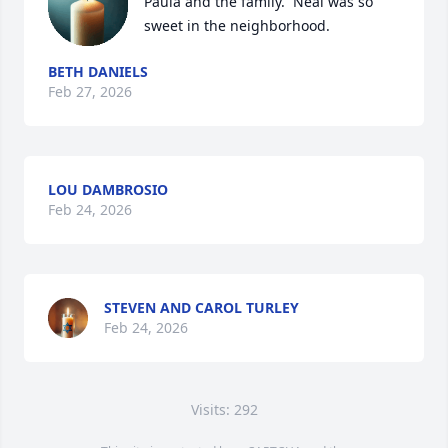
Paula and the family.  Neal was so 
sweet in the neighborhood.
BETH DANIELS
Feb 27, 2026
LOU DAMBROSIO
Feb 24, 2026
STEVEN AND CAROL TURLEY
Feb 24, 2026
Visits: 292