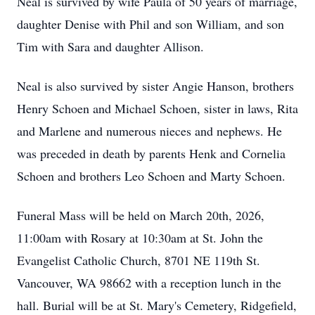
Neal is survived by wife Paula of 50 years of marriage,
daughter Denise with Phil and son William, and son
Tim with Sara and daughter Allison.
Neal is also survived by sister Angie Hanson, brothers
Henry Schoen and Michael Schoen, sister in laws, Rita
and Marlene and numerous nieces and nephews. He
was preceded in death by parents Henk and Cornelia
Schoen and brothers Leo Schoen and Marty Schoen.
Funeral Mass will be held on March 20th, 2026,
11:00am with Rosary at 10:30am at St. John the
Evangelist Catholic Church, 8701 NE 119th St.
Vancouver, WA 98662 with a reception lunch in the
hall. Burial will be at St. Mary's Cemetery, Ridgefield,