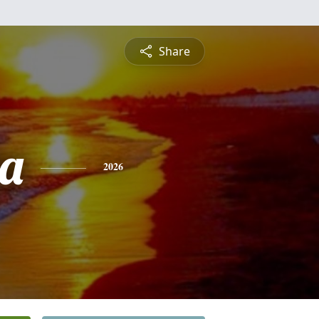
Share
a
2026