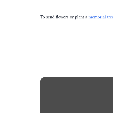
To send flowers or plant a
memorial tre