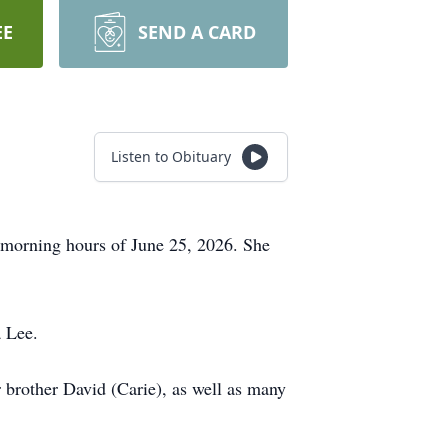
EE
SEND A CARD
Listen to Obituary
y morning hours of June 25, 2026. She
a Lee.
 brother David (Carie), as well as many