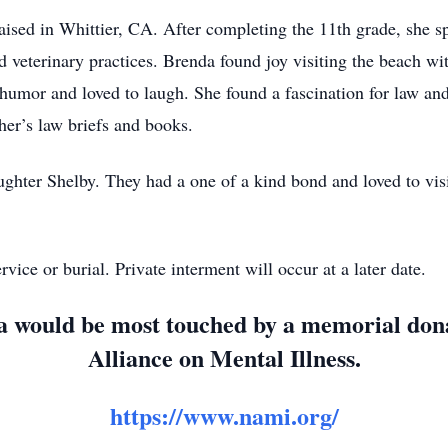
ised in Whittier, CA. After completing the 11th grade, she s
nd veterinary practices. Brenda found joy visiting the beach wi
f humor and loved to laugh. She found a fascination for law a
er’s law briefs and books.
ghter Shelby. They had a one of a kind bond and loved to visit
vice or burial. Private interment will occur at a later date.
nda would be most touched by a memorial do
Alliance on Mental Illness.
https://www.nami.org/