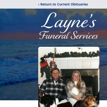
‹ Return to Current Obituaries