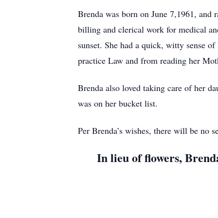
Brenda was born on June 7,1961, and ra
billing and clerical work for medical a
sunset. She had a quick, witty sense o
practice Law and from reading her Moth
Brenda also loved taking care of her dau
was on her bucket list.
Per Brenda’s wishes, there will be no ser
In lieu of flowers, Bre