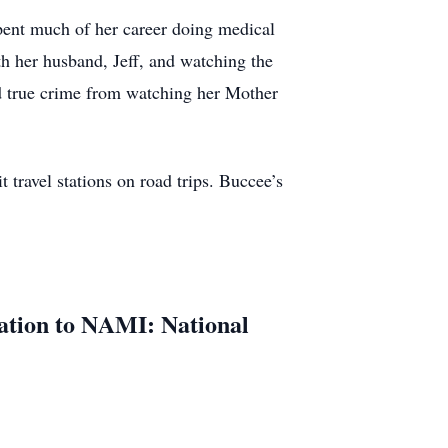
pent much of her career doing medical
th her husband, Jeff, and watching the
nd true crime from watching her Mother
 travel stations on road trips. Buccee’s
nation to NAMI: National