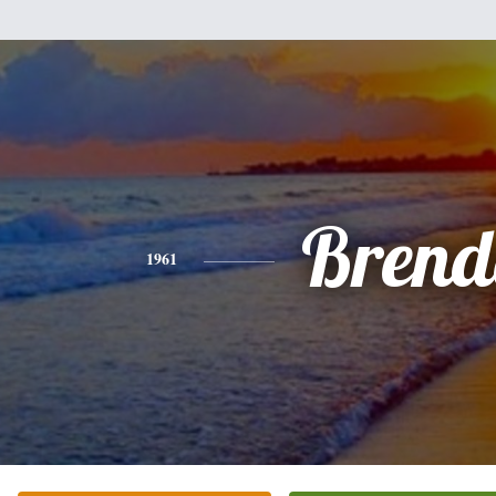
Brend
1961