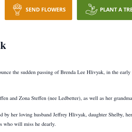
SEND FLOWERS
PLANT A TR
ak
nounce the sudden passing of Brenda Lee Hlivyak, in the earl
fen and Zona Steffen (nee Ledbetter), as well as her grandm
d by her loving husband Jeffrey Hlivyak, daughter Shelby, her
s who will miss he dearly.