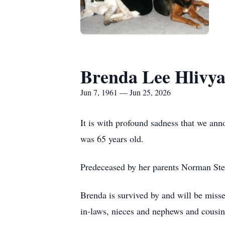
Brenda Lee Hlivy
Jun 7, 1961 — Jun 25, 2026
It is with profound sadness that we an
was 65 years old.
Predeceased by her parents Norman Stef
Brenda is survived by and will be misse
in-laws, nieces and nephews and cousin