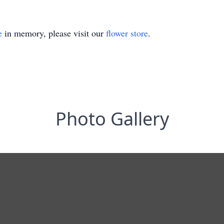
e
in memory, please visit our
flower store
.
Photo Gallery