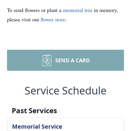
To send flowers or plant a
memorial tree
in memory,
please visit our
flower store
.
SEND A CARD
Service Schedule
Past Services
Memorial Service