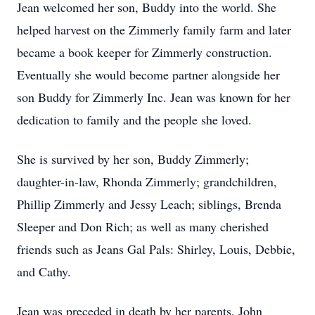
Jean welcomed her son, Buddy into the world. She
helped harvest on the Zimmerly family farm and later
became a book keeper for Zimmerly construction.
Eventually she would become partner alongside her
son Buddy for Zimmerly Inc. Jean was known for her
dedication to family and the people she loved.
She is survived by her son, Buddy Zimmerly;
daughter-in-law, Rhonda Zimmerly; grandchildren,
Phillip Zimmerly and Jessy Leach; siblings, Brenda
Sleeper and Don Rich; as well as many cherished
friends such as Jeans Gal Pals: Shirley, Louis, Debbie,
and Cathy.
Jean was preceded in death by her parents, John