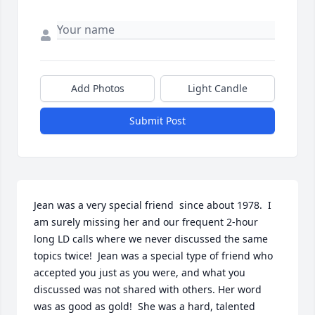
Add Photos
Light Candle
Submit Post
Jean was a very special friend  since about 1978.  I 
am surely missing her and our frequent 2-hour 
long LD calls where we never discussed the same 
topics twice!  Jean was a special type of friend who 
accepted you just as you were, and what you 
discussed was not shared with others. Her word 
was as good as gold!  She was a hard, talented 