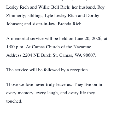
Lesley Rich and Willie Bell Rich; her husband, Roy
Zimmerly; siblings, Lyle Lesley Rich and Dorthy
Johnson; and sister-in-law, Brenda Rich.
A memorial service will be held on June 20, 2026, at
1:00 p.m. At Camas Church of the Nazarene.
Address:2204 NE Birch St, Camas, WA 98607.
The service will be followed by a reception.
Those we love never truly leave us. They live on in
every memory, every laugh, and every life they
touched.