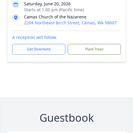
Saturday, June 20, 2026
Starts at 1:00 pm (Pacific time)
Camas Church of the Nazarene
2204 Northeast Birch Street, Camas, WA 98607
A reception will follow.
Get Directions
Plant Trees
Guestbook