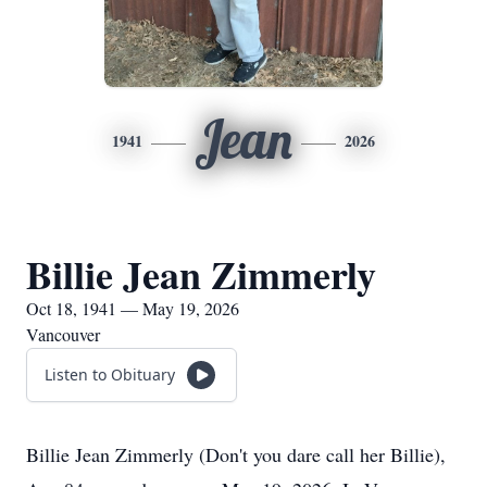
Jean
1941
2026
Billie Jean Zimmerly
Oct 18, 1941 — May 19, 2026
Vancouver
Listen to Obituary
Billie Jean Zimmerly (Don't you dare call her Billie),