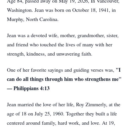
Age 84, passed away on May 19, 2026, In Vancouver,
Washington. Jean was born on October 18, 1941, in
Murphy, North Carolina.
Jean was a devoted wife, mother, grandmother, sister,
and friend who touched the lives of many with her
strength, kindness, and unwavering faith.
"I
One of her favorite sayings and guiding verses was,
can do all things through him who strengthens me"
— Philippians 4:13
Jean married the love of her life, Roy Zimmerly, at the
age of 18 on July 25, 1960. Together they built a life
centered around family, hard work, and love. At 19,