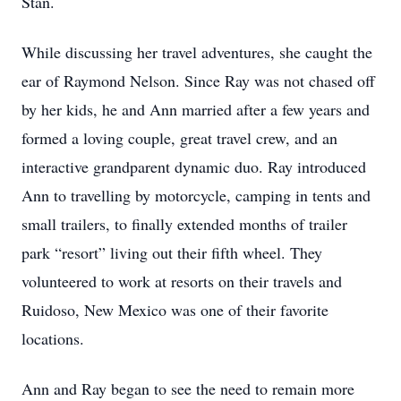
Stan.
While discussing her travel adventures, she caught the
ear of Raymond Nelson. Since Ray was not chased off
by her kids, he and Ann married after a few years and
formed a loving couple, great travel crew, and an
interactive grandparent dynamic duo. Ray introduced
Ann to travelling by motorcycle, camping in tents and
small trailers, to finally extended months of trailer
park “resort” living out their fifth wheel. They
volunteered to work at resorts on their travels and
Ruidoso, New Mexico was one of their favorite
locations.
Ann and Ray began to see the need to remain more