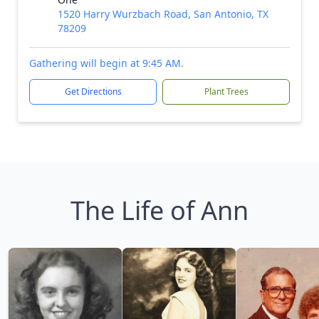
1520 Harry Wurzbach Road, San Antonio, TX
78209
Gathering will begin at 9:45 AM.
Get Directions
Plant Trees
The Life of Ann