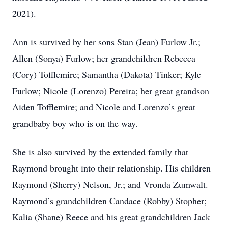
2021).
Ann is survived by her sons Stan (Jean) Furlow Jr.;
Allen (Sonya) Furlow; her grandchildren Rebecca
(Cory) Tofflemire; Samantha (Dakota) Tinker; Kyle
Furlow; Nicole (Lorenzo) Pereira; her great grandson
Aiden Tofflemire; and Nicole and Lorenzo’s great
grandbaby boy who is on the way.
She is also survived by the extended family that
Raymond brought into their relationship. His children
Raymond (Sherry) Nelson, Jr.; and Vronda Zumwalt.
Raymond’s grandchildren Candace (Robby) Stopher;
Kalia (Shane) Reece and his great grandchildren Jack