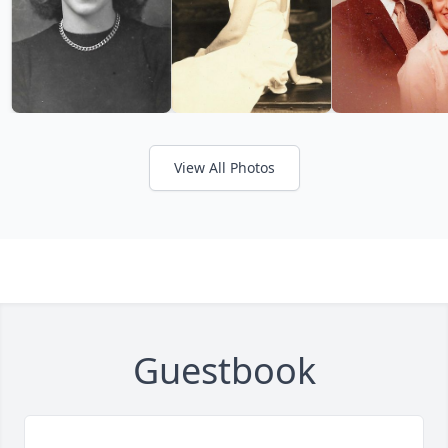
View All Photos
Guestbook