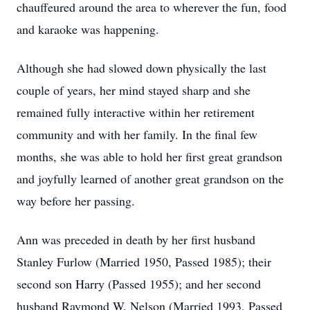
chauffeured around the area to wherever the fun, food
and karaoke was happening.
Although she had slowed down physically the last
couple of years, her mind stayed sharp and she
remained fully interactive within her retirement
community and with her family. In the final few
months, she was able to hold her first great grandson
and joyfully learned of another great grandson on the
way before her passing.
Ann was preceded in death by her first husband
Stanley Furlow (Married 1950, Passed 1985); their
second son Harry (Passed 1955); and her second
husband Raymond W. Nelson (Married 1993, Passed