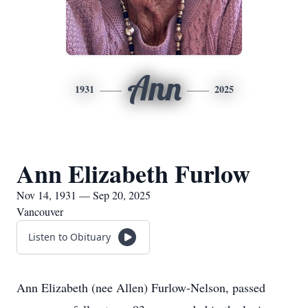
Ann
1931
2025
Ann Elizabeth Furlow
Nov 14, 1931 — Sep 20, 2025
Vancouver
Listen to Obituary
Ann Elizabeth (nee Allen) Furlow-Nelson, passed