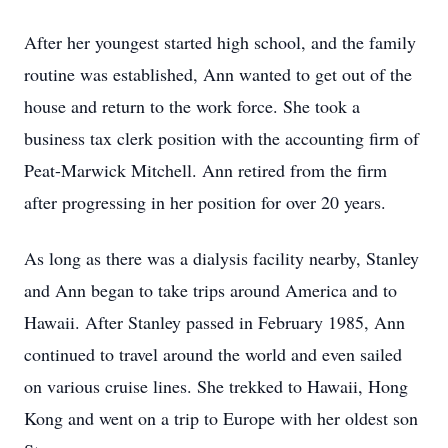
After her youngest started high school, and the family
routine was established, Ann wanted to get out of the
house and return to the work force. She took a
business tax clerk position with the accounting firm of
Peat-Marwick Mitchell. Ann retired from the firm
after progressing in her position for over 20 years.
As long as there was a dialysis facility nearby, Stanley
and Ann began to take trips around America and to
Hawaii. After Stanley passed in February 1985, Ann
continued to travel around the world and even sailed
on various cruise lines. She trekked to Hawaii, Hong
Kong and went on a trip to Europe with her oldest son