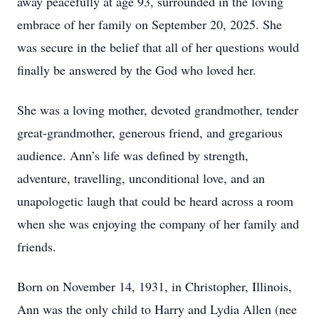
away peacefully at age 93, surrounded in the loving
embrace of her family on September 20, 2025. She
was secure in the belief that all of her questions would
finally be answered by the God who loved her.
She was a loving mother, devoted grandmother, tender
great-grandmother, generous friend, and gregarious
audience. Ann’s life was defined by strength,
adventure, travelling, unconditional love, and an
unapologetic laugh that could be heard across a room
when she was enjoying the company of her family and
friends.
Born on November 14, 1931, in Christopher, Illinois,
Ann was the only child to Harry and Lydia Allen (nee