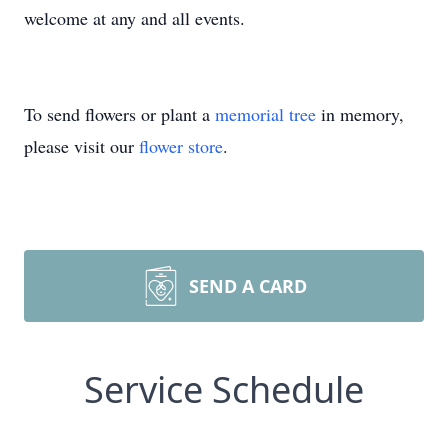
welcome at any and all events.
To send flowers or plant a
memorial tree
in memory,
please visit our
flower store
.
SEND A CARD
Service Schedule