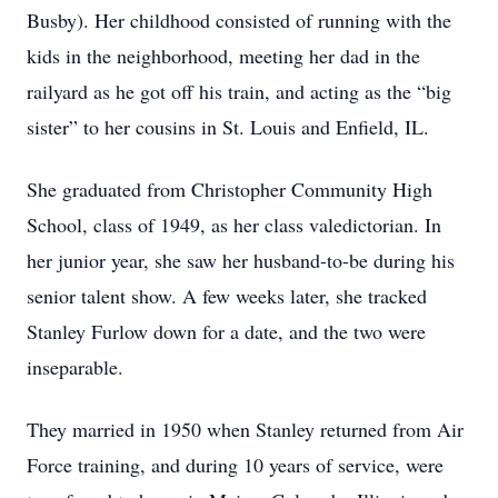
Busby). Her childhood consisted of running with the
kids in the neighborhood, meeting her dad in the
railyard as he got off his train, and acting as the “big
sister” to her cousins in St. Louis and Enfield, IL.
She graduated from Christopher Community High
School, class of 1949, as her class valedictorian. In
her junior year, she saw her husband-to-be during his
senior talent show. A few weeks later, she tracked
Stanley Furlow down for a date, and the two were
inseparable.
They married in 1950 when Stanley returned from Air
Force training, and during 10 years of service, were