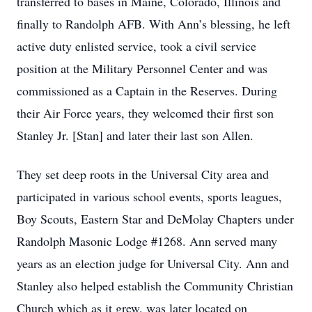
transferred to bases in Maine, Colorado, Illinois and
finally to Randolph AFB. With Ann’s blessing, he left
active duty enlisted service, took a civil service
position at the Military Personnel Center and was
commissioned as a Captain in the Reserves. During
their Air Force years, they welcomed their first son
Stanley Jr. [Stan] and later their last son Allen.
They set deep roots in the Universal City area and
participated in various school events, sports leagues,
Boy Scouts, Eastern Star and DeMolay Chapters under
Randolph Masonic Lodge #1268. Ann served many
years as an election judge for Universal City. Ann and
Stanley also helped establish the Community Christian
Church which as it grew, was later located on