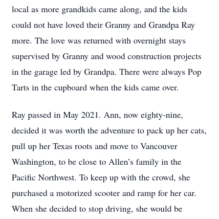
local as more grandkids came along, and the kids
could not have loved their Granny and Grandpa Ray
more. The love was returned with overnight stays
supervised by Granny and wood construction projects
in the garage led by Grandpa. There were always Pop
Tarts in the cupboard when the kids came over.
Ray passed in May 2021. Ann, now eighty-nine,
decided it was worth the adventure to pack up her cats,
pull up her Texas roots and move to Vancouver
Washington, to be close to Allen’s family in the
Pacific Northwest. To keep up with the crowd, she
purchased a motorized scooter and ramp for her car.
When she decided to stop driving, she would be