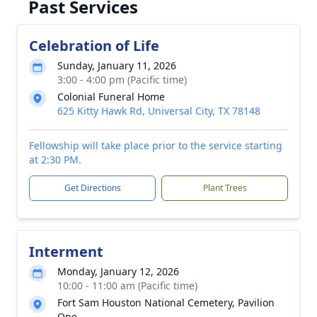
Past Services
Celebration of Life
Sunday, January 11, 2026
3:00 - 4:00 pm (Pacific time)
Colonial Funeral Home
625 Kitty Hawk Rd, Universal City, TX 78148
Fellowship will take place prior to the service starting
at 2:30 PM.
Get Directions
Plant Trees
Interment
Monday, January 12, 2026
10:00 - 11:00 am (Pacific time)
Fort Sam Houston National Cemetery, Pavilion
One