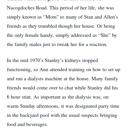
Nacogdoches Road. This period of her life, she was
simply known as “Mom” to many of Stan and Allen’s
friends as they trumbled though her house. Or being
the only female handy, simply addressed as “She” by
the family males just to tweak her for a reaction.
In the mid 1970’s Stanley’s kidneys stopped
functioning, so Ann attended training on how to set up
and run a dialysis machine at the house. Many family
friends would come over to chat while Stanley did his
6 hour stint. As important as the dialysis was, on
warm Sunday afternoons, it was designated party time
in the backyard pool with the usual suspects bringing
food and beverages.