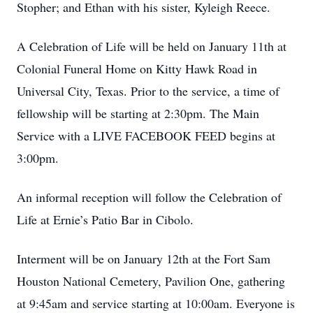
Stopher; and Ethan with his sister, Kyleigh Reece.
A Celebration of Life will be held on January 11th at
Colonial Funeral Home on Kitty Hawk Road in
Universal City, Texas. Prior to the service, a time of
fellowship will be starting at 2:30pm. The Main
Service with a LIVE FACEBOOK FEED begins at
3:00pm.
An informal reception will follow the Celebration of
Life at Ernie’s Patio Bar in Cibolo.
Interment will be on January 12th at the Fort Sam
Houston National Cemetery, Pavilion One, gathering
at 9:45am and service starting at 10:00am. Everyone is